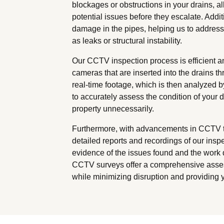
blockages or obstructions in your drains, a
potential issues before they escalate. Addit
damage in the pipes, helping us to addres
as leaks or structural instability.
Our CCTV inspection process is efficient a
cameras that are inserted into the drains 
real-time footage, which is then analyzed 
to accurately assess the condition of your 
property unnecessarily.
Furthermore, with advancements in CCTV te
detailed reports and recordings of our insp
evidence of the issues found and the work d
CCTV surveys offer a comprehensive asses
while minimizing disruption and providing 