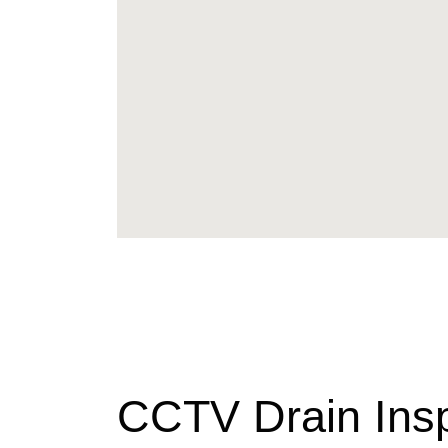
CCTV Drain Ins