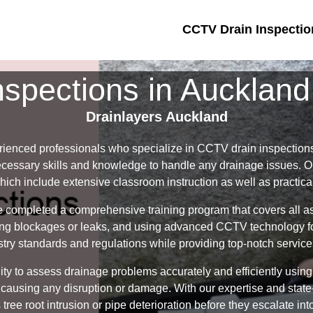
CCTV Drain Inspectio
spections in Aucklan
Drainlayers Auckland
rienced professionals who specialize in CCTV drain inspection
ecessary skills and knowledge to handle any drainage issues. Ou
which include extensive classroom instruction as well as practic
e completed a comprehensive training program that covers all a
fying blockages or leaks, and using advanced CCTV technology for
try standards and regulations while providing top-notch services
ility to assess drainage problems accurately and efficiently us
 causing any disruption or damage. With our expertise and state-
tree root intrusion or pipe deterioration before they escalate into