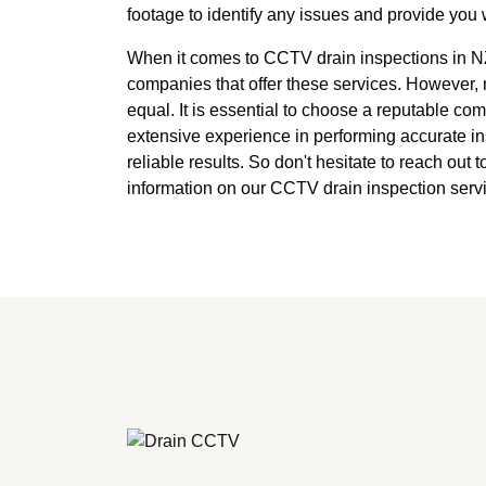
footage to identify any issues and provide you w
When it comes to CCTV drain inspections in NZ
companies that offer these services. However, 
equal. It is essential to choose a reputable co
extensive experience in performing accurate i
reliable results. So don't hesitate to reach out 
information on our CCTV drain inspection servi