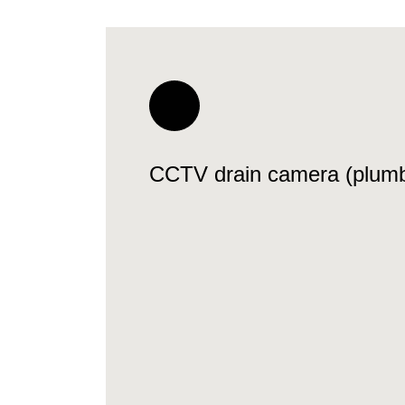
CCTV drain camera (plumb