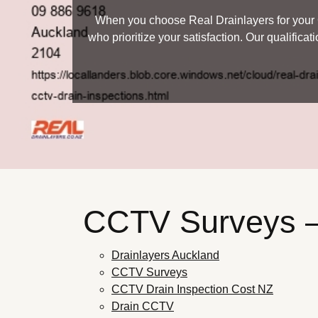
When you choose Real Drainlayers for your C
who prioritize your satisfaction. Our qualifica
CCTV Surveys
Drainlayers Auckland
CCTV Surveys
CCTV Drain Inspection Cost NZ
Drain CCTV