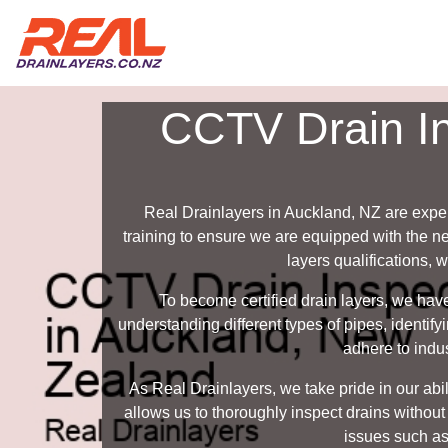
CCTV Drain In
Real Drainlayers in Auckland, NZ are expe
training to ensure we are equipped with the n
layers qualifications, 
To become certified drain layers, we hav
understanding different types of pipes, identi
adhere to indus
As Real Drainlayers, we take pride in our ab
allows us to thoroughly inspect drains without
issues such as 