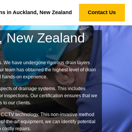
ns in Auckland, New Zealand
Contact Us
d, New Zealand
s. We have undergone rigorous drain layers
r team has obtained the highest level of drain
al hands-on experience.
spects of drainage systems. This includes
 inspections. Our certification ensures that we
 to our clients.
ing CCTV technology. This non-invasive method
of-the-art equipment, we can identify potential
 costly repairs.