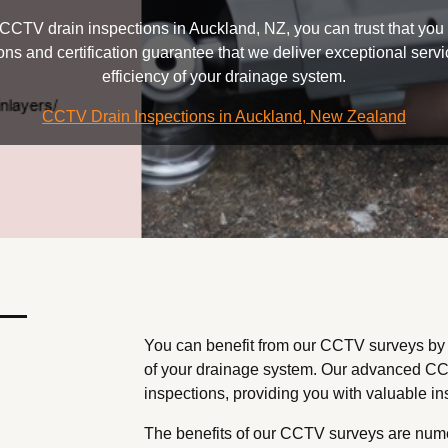
CTV drain inspections in Auckland, NZ, you can trust that you a
tions and certification guarantee that we deliver exceptional ser
efficiency of your drainage system.
CCTV Drain Inspections in Auckland, New Zealand
 —
You can benefit from our CCTV surveys by g
of your drainage system. Our advanced CC
inspections, providing you with valuable insi
The benefits of our CCTV surveys are numero