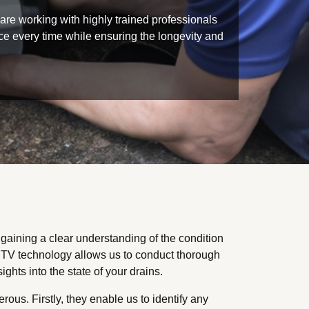
re working with highly trained professionals
vice every time while ensuring the longevity and
aining a clear understanding of the condition
TV technology allows us to conduct thorough
ghts into the state of your drains.
us. Firstly, they enable us to identify any