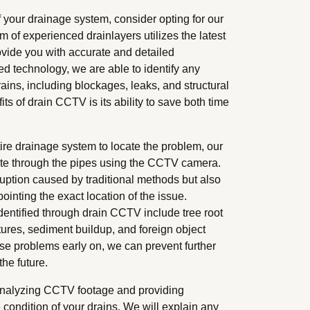
your drainage system, consider opting for our
 of experienced drainlayers utilizes the latest
vide you with accurate and detailed
ed technology, we are able to identify any
rains, including blockages, leaks, and structural
s of drain CCTV is its ability to save both time
tire drainage system to locate the problem, our
ate through the pipes using the CCTV camera.
ruption caused by traditional methods but also
ointing the exact location of the issue.
entified through drain CCTV include tree root
ctures, sediment buildup, and foreign object
ese problems early on, we can prevent further
he future.
 analyzing CCTV footage and providing
condition of your drains. We will explain any