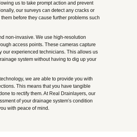
llowing us to take prompt action and prevent
ionally, our surveys can detect any cracks or
s them before they cause further problems such
nd non-invasive. We use high-resolution
through access points. These cameras capture
by our experienced technicians. This allows us
drainage system without having to dig up your
chnology, we are able to provide you with
ections. This means that you have tangible
one to rectify them. At Real Drainlayers, our
sment of your drainage system's condition
you with peace of mind.