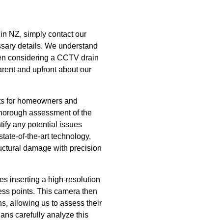
 in NZ, simply contact our
ssary details. We understand
hen considering a CCTV drain
arent and upfront about our
its for homeowners and
 thorough assessment of the
tify any potential issues
tate-of-the-art technology,
ructural damage with precision
s inserting a high-resolution
ss points. This camera then
ins, allowing us to assess their
ians carefully analyze this