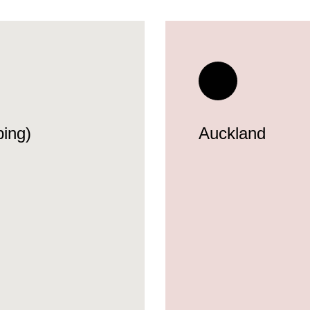
ing)
Auckland