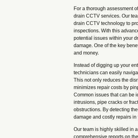
For a thorough assessment of 
drain CCTV services. Our team
drain CCTV technology to pro
inspections. With this advanc
potential issues within your d
damage. One of the key benefit
and money.
Instead of digging up your en
technicians can easily navig
This not only reduces the dis
minimizes repair costs by pinp
Common issues that can be id
intrusions, pipe cracks or fra
obstructions. By detecting th
damage and costly repairs in t
Our team is highly skilled in
comprehensive reports on the 