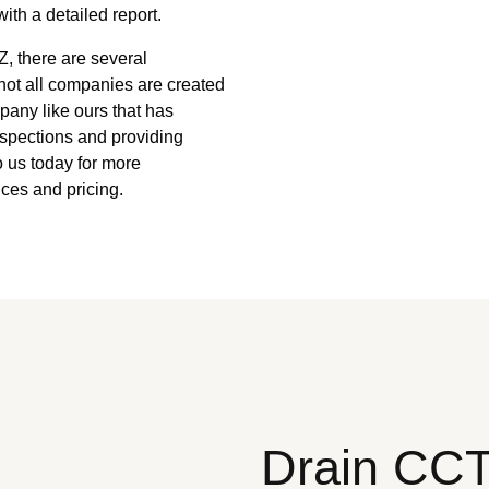
ith a detailed report.
, there are several
not all companies are created
mpany like ours that has
nspections and providing
to us today for more
ces and pricing.
Drain CC