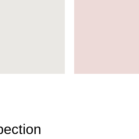
pection