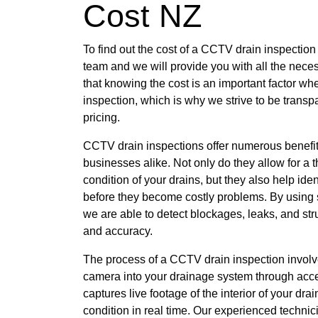
Cost NZ
To find out the cost of a CCTV drain inspection
team and we will provide you with all the nece
that knowing the cost is an important factor w
inspection, which is why we strive to be transp
pricing.
CCTV drain inspections offer numerous benef
businesses alike. Not only do they allow for a
condition of your drains, but they also help iden
before they become costly problems. By using s
we are able to detect blockages, leaks, and st
and accuracy.
The process of a CCTV drain inspection involve
camera into your drainage system through acce
captures live footage of the interior of your dra
condition in real time. Our experienced technic