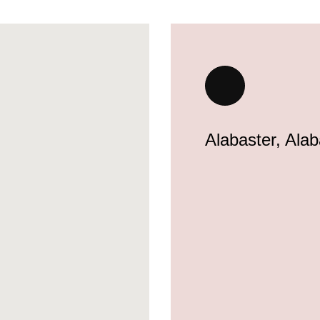
Alabaster, Ala