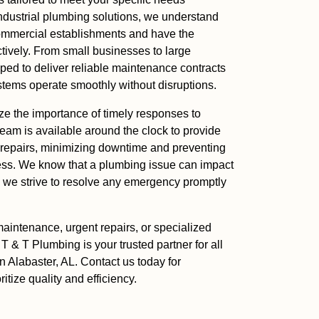
 industrial plumbing solutions, we understand
ommercial establishments and have the
ctively. From small businesses to large
pped to deliver reliable maintenance contracts
stems operate smoothly without disruptions.
ize the importance of timely responses to
eam is available around the clock to provide
 repairs, minimizing downtime and preventing
ess. We know that a plumbing issue can impact
y we strive to resolve any emergency promptly
aintenance, urgent repairs, or specialized
 T & T Plumbing is your trusted partner for all
 Alabaster, AL. Contact us today for
ritize quality and efficiency.