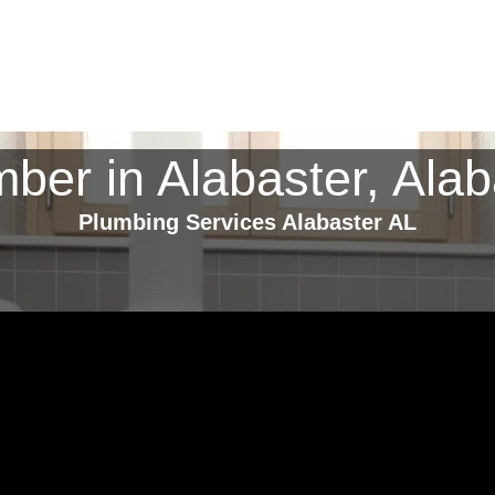
mber in Alabaster, Ala
Plumbing Services Alabaster AL