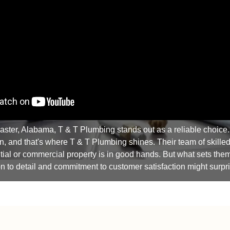
aster, Alabama, T & T Plumbing stands out as a reliable choice
n, and that's where T & T Plumbing shines. Their team of skilled
ial or commercial property is in good hands. But what sets them ap
on to detail and commitment to customer satisfaction might surpr