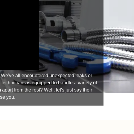
. We've all encountered unexpected leaks or
 technicians is equipped to handle a variety of
art from the rest? Well, let's just say their
ise you.