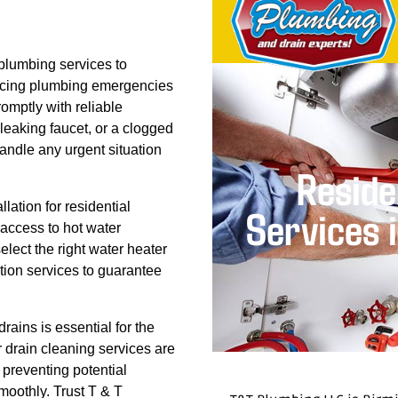
plumbing services to
 facing plumbing emergencies
romptly with reliable
 leaking faucet, or a clogged
handle any urgent situation
llation for residential
 access to hot water
lect the right water heater
tion services to guarantee
rains is essential for the
 drain cleaning services are
 preventing potential
moothly. Trust T & T