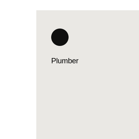
Plumber