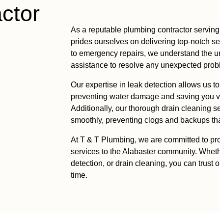
ctor
As a reputable plumbing contractor serving
prides ourselves on delivering top-notch s
to emergency repairs, we understand the u
assistance to resolve any unexpected proble
Our expertise in leak detection allows us t
preventing water damage and saving you va
Additionally, our thorough drain cleaning 
smoothly, preventing clogs and backups that
At T & T Plumbing, we are committed to pro
services to the Alabaster community. Whet
detection, or drain cleaning, you can trust 
time.