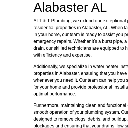
Alabaster AL
At T & T Plumbing, we extend our exceptional 
residential properties in Alabaster, AL. When
in your home, our team is ready to assist you p
emergency repairs. Whether it's a burst pipe, a
drain, our skilled technicians are equipped to 
with efficiency and expertise.
Additionally, we specialize in water heater insta
properties in Alabaster, ensuring that you have
whenever you need it. Our team can help you se
for your home and provide professional installa
optimal performance.
Furthermore, maintaining clean and functional d
smooth operation of your plumbing system. Our
designed to remove clogs, debris, and buildup,
blockages and ensuring that your drains flow s