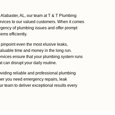
 Alabaster, AL, our team at T & T Plumbing
ervices to our valued customers. When it comes
rgency of plumbing issues and offer prompt
ms efficiently.
o pinpoint even the most elusive leaks,
luable time and money in the long run.
services ensure that your plumbing system runs
 can disrupt your daily routine.
viding reliable and professional plumbing
her you need emergency repairs, leak
our team to deliver exceptional results every