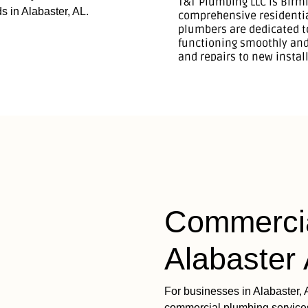
s in Alabaster, AL.
Commercia
Alabaster
For businesses in Alabaster, 
commercial plumbing services