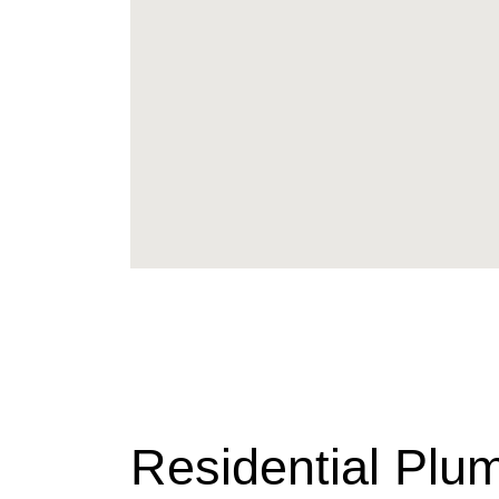
Residential Plu