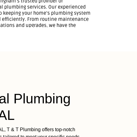
l Plumbing
 AL
AL, T & T Plumbing offers top-notch
 tailored to meet your specific needs