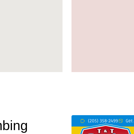
mbing