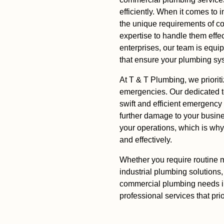
efficiently. When it comes to
the unique requirements of c
expertise to handle them effe
enterprises, our team is equi
that ensure your plumbing sy
At T & T Plumbing, we priorit
emergencies. Our dedicated t
swift and efficient emergency
further damage to your busin
your operations, which is wh
and effectively.
Whether you require routine m
industrial plumbing solutions,
commercial plumbing needs in
professional services that prio