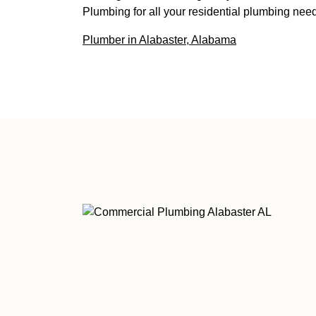
Plumbing for all your residential plumbing need
Plumber in Alabaster, Alabama