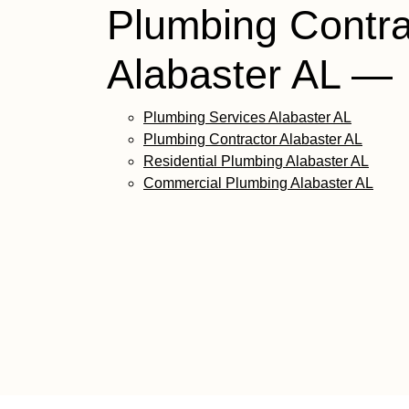
Plumbing Contra
Alabaster AL —
Plumbing Services Alabaster AL
Plumbing Contractor Alabaster AL
Residential Plumbing Alabaster AL
Commercial Plumbing Alabaster AL