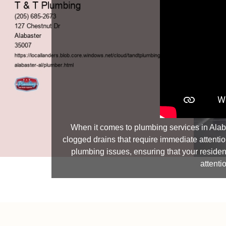
When it comes to plumbing services in Alab
clogged drains that require immediate attentio
plumbing issues, ensuring that your resident
attenti