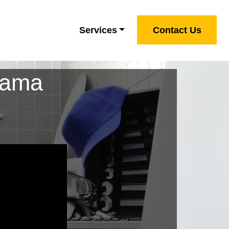
Services
Contact Us
bama