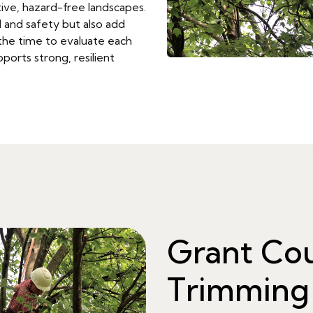
ive, hazard-free landscapes.
 and safety but also add
the time to evaluate each
ports strong, resilient
Grant Co
Trimming