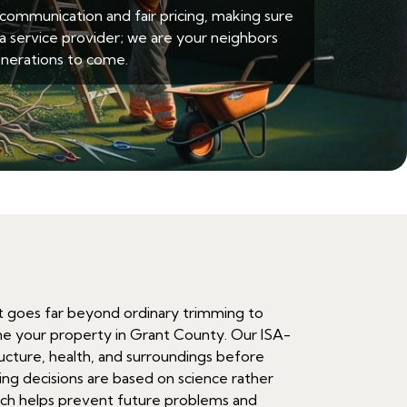
ommunication and fair pricing, making sure
a service provider; we are your neighbors
nerations to come.
at goes far beyond ordinary trimming to
ne your property in Grant County. Our ISA-
tructure, health, and surroundings before
ng decisions are based on science rather
ach helps prevent future problems and