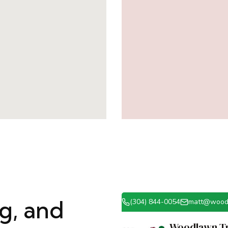
ng, and