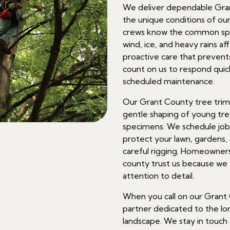
We deliver dependable Gran
the unique conditions of our 
crews know the common spe
wind, ice, and heavy rains af
proactive care that preven
count on us to respond qui
scheduled maintenance.
Our Grant County tree trim
gentle shaping of young tre
specimens. We schedule job
protect your lawn, gardens, 
careful rigging. Homeowner
county trust us because we 
attention to detail.
When you call on our Grant 
partner dedicated to the l
landscape. We stay in touch 