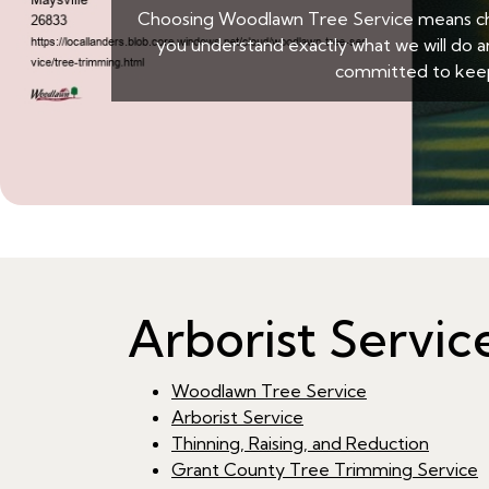
Choosing Woodlawn Tree Service means choo
you understand exactly what we will do a
committed to keep
Arborist Servi
Woodlawn Tree Service
Arborist Service
Thinning, Raising, and Reduction
Grant County Tree Trimming Service