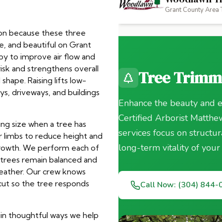
tion because these three
e, and beautiful on Grant
y to improve air flow and
risk and strengthens overall
shape. Raising lifts low-
ys, driveways, and buildings
ing size when a tree has
r limbs to reduce height and
growth. We perform each of
r trees remain balanced and
weather. Our crew knows
ut so the tree responds
n in thoughtful ways we help