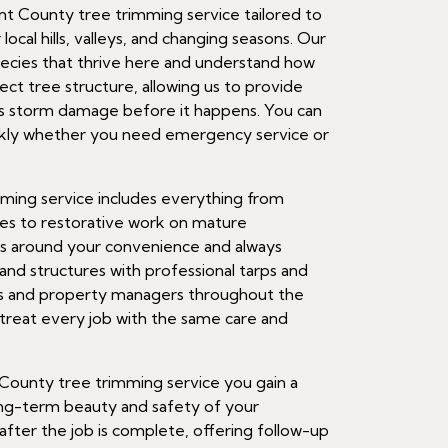
t County tree trimming service tailored to
local hills, valleys, and changing seasons. Our
cies that thrive here and understand how
fect tree structure, allowing us to provide
ts storm damage before it happens. You can
ckly whether you need emergency service or
ming service includes everything from
es to restorative work on mature
s around your convenience and always
and structures with professional tarps and
s and property managers throughout the
treat every job with the same care and
County tree trimming service you gain a
ong-term beauty and safety of your
after the job is complete, offering follow-up