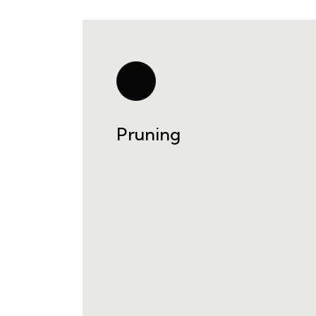
Pruning