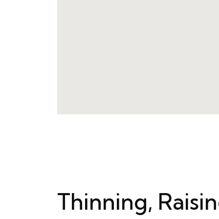
Thinning, Raisi