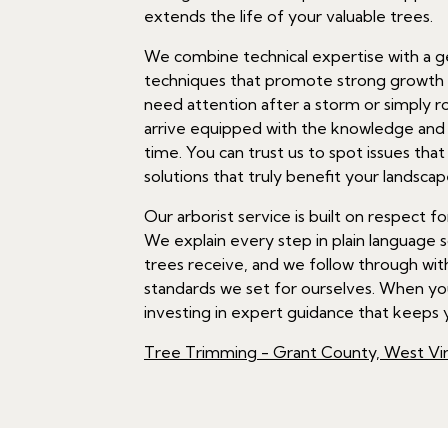
extends the life of your valuable trees.
We combine technical expertise with a ge
techniques that promote strong growth w
need attention after a storm or simply r
arrive equipped with the knowledge and t
time. You can trust us to spot issues tha
solutions that truly benefit your landscap
Our arborist service is built on respect
We explain every step in plain language 
trees receive, and we follow through wit
standards we set for ourselves. When you
investing in expert guidance that keeps y
Tree Trimming - Grant County, West Vir