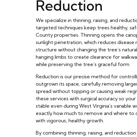
Reduction
We specialize in thinning, raising, and reduc
targeted techniques keep trees healthy, saf
County properties. Thinning opens the canop
sunlight penetration, which reduces disease 
structure without changing the tree’s natural 
hanging limbs to create clearance for walkwa
while preserving the tree’s graceful form.
Reduction is our precise method for controll
outgrown its space, carefully removing large
spread without topping or causing weak re
these services with surgical accuracy so you
stable even during West Virginia’s variable 
exactly how much to remove and where to c
with vigorous, healthy growth.
By combining thinning, raising, and reductio