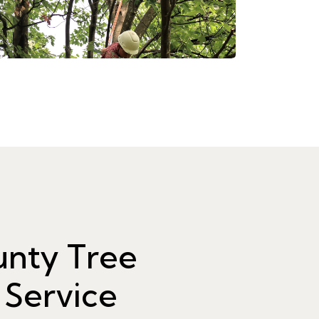
unty Tree
 Service