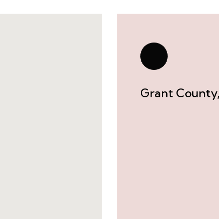
Grant County,