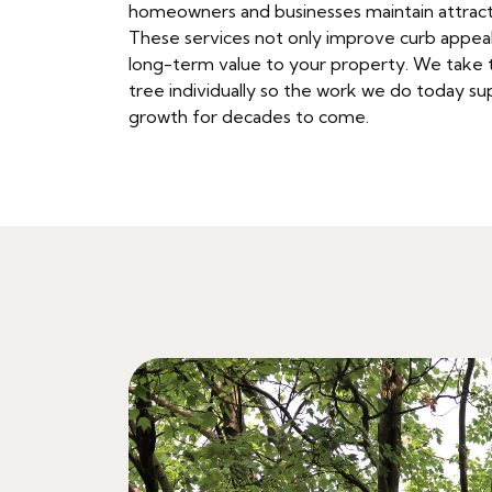
homeowners and businesses maintain attract
These services not only improve curb appeal
long-term value to your property. We take 
tree individually so the work we do today sup
growth for decades to come.