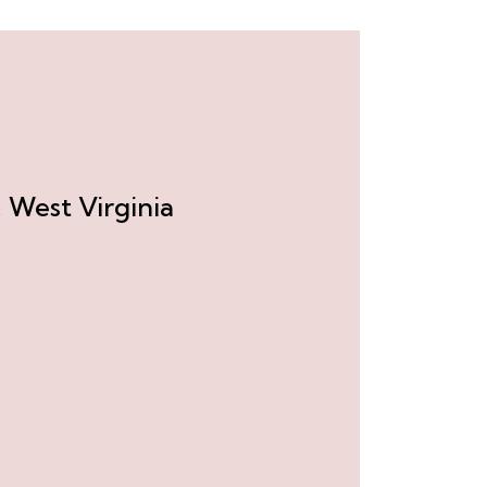
 West Virginia