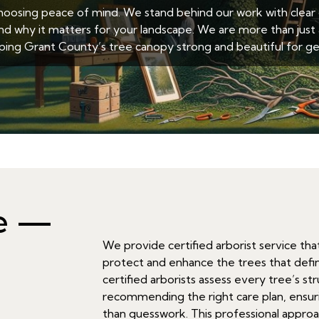
sing peace of mind. We stand behind our work with clear c
nd why it matters for your landscape. We are more than just 
ing Grant County’s tree canopy strong and beautiful for ge
ce —
We provide certified arborist service th
protect and enhance the trees that defi
certified arborists assess every tree’s s
recommending the right care plan, ensuri
than guesswork. This professional appro