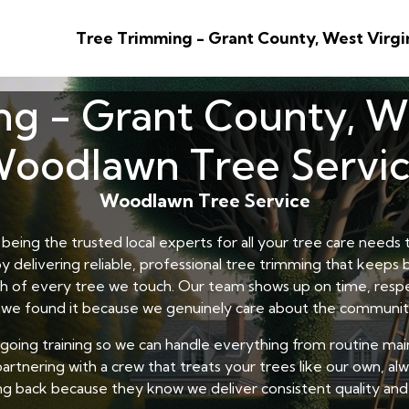
Tree Trimming - Grant County, West Virgi
g - Grant County, We
oodlawn Tree Servi
Woodlawn Tree Service
eing the trusted local experts for all your tree care need
y delivering reliable, professional tree trimming that keeps
lth of every tree we touch. Our team shows up on time, respe
 we found it because we genuinely care about the communit
ngoing training so we can handle everything from routine ma
artnering with a crew that treats your trees like our own, alwa
g back because they know we deliver consistent quality and 