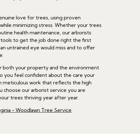
nuine love for trees, using proven
hile minimizing stress. Whether your trees
outine health maintenance, our arborists
ools to get the job done right the first
t an untrained eye would miss and to offer
e.
 for both your property and the environment.
so you feel confident about the care your
h meticulous work that reflects the high
 choose our arborist service you are
our trees thriving year after year.
ginia - Woodlawn Tree Service