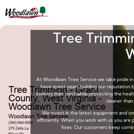
Tree Trimmin
W
At Woodlawn Tree Service we take pride in b
have spent years building our reputation b
looking their best while protecting the hea
cleaner than
We invest in the latest equipment and o
efficiently. When you work with us you are p
fixes. Our customers keep comin