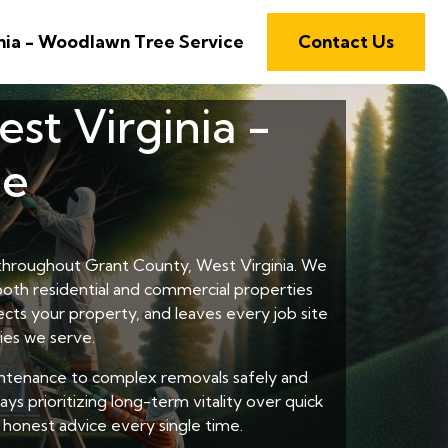
nia - Woodlawn Tree Service
Contact Us
st Virginia -
ce
s throughout Grant County, West Virginia. We
 both residential and commercial properties
cts your property, and leaves every job site
ies we serve.
intenance to complex removals safely and
ys prioritizing long-term vitality over quick
honest advice every single time.