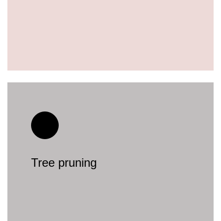
Tree pruning