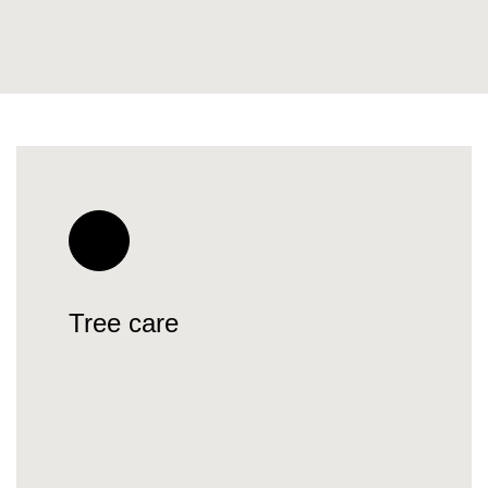
Tree care