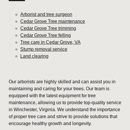
Arborist and tree surgeon
Cedar Grove Tree maintenance
Cedar Grove Tree trimming
Cedar Grove Tree felling
Tree care in Cedar Grove, VA
Stump removal service
Land clearing
Our arborists are highly skilled and can assist you in
maintaining and caring for your trees. Our team is
equipped with the latest equipment for tree
maintenance, allowing us to provide top-quality service
in Winchester, Virginia. We understand the importance
of proper tree care and strive to provide solutions that
encourage healthy growth and longevity.