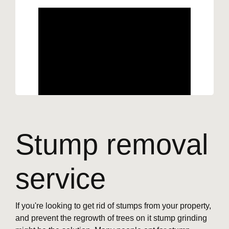
Stump removal
service
If you're looking to get rid of stumps from your property,
and prevent the regrowth of trees on it stump grinding