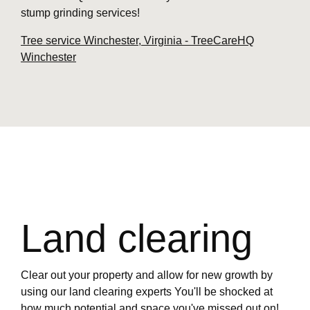
stump grinding services!
Tree service Winchester, Virginia - TreeCareHQ
Winchester
Land clearing
Clear out your property and allow for new growth by
using our land clearing experts You'll be shocked at
how much potential and space you've missed out on!