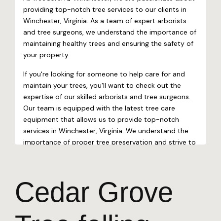
Cedar Grove