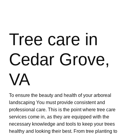
Tree care in
Cedar Grove,
VA
To ensure the beauty and health of your arboreal
landscaping You must provide consistent and
professional care. This is the point where tree care
services come in, as they are equipped with the
necessary knowledge and tools to keep your trees
healthy and looking their best. From tree planting to