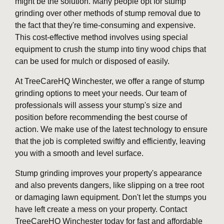
might be the solution. Many people opt for stump
grinding over other methods of stump removal due to
the fact that they're time-consuming and expensive.
This cost-effective method involves using special
equipment to crush the stump into tiny wood chips that
can be used for mulch or disposed of easily.
At TreeCareHQ Winchester, we offer a range of stump
grinding options to meet your needs. Our team of
professionals will assess your stump's size and
position before recommending the best course of
action. We make use of the latest technology to ensure
that the job is completed swiftly and efficiently, leaving
you with a smooth and level surface.
Stump grinding improves your property's appearance
and also prevents dangers, like slipping on a tree root
or damaging lawn equipment. Don't let the stumps you
have left create a mess on your property. Contact
TreeCareHQ Winchester today for fast and affordable