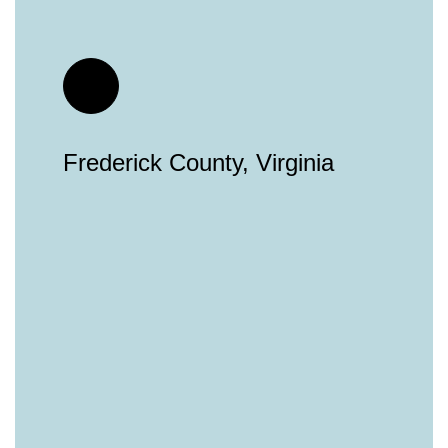
Frederick County, Virginia