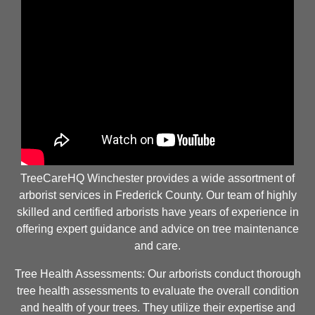
TreeCareHQ Winchester provides a wide assortment of
arborist services in Frederick County. Our team of highly
skilled and certified arborists have years of experience in
offering expert guidance and advice on tree maintenance
and care.
Tree Health Assessments: Our arborists conduct thorough
tree health assessments to evaluate the overall condition
and health of your trees. They utilize their expertise and