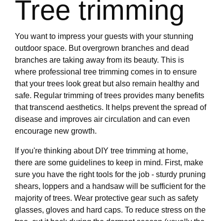
Tree trimming
You want to impress your guests with your stunning
outdoor space. But overgrown branches and dead
branches are taking away from its beauty. This is
where professional tree trimming comes in to ensure
that your trees look great but also remain healthy and
safe. Regular trimming of trees provides many benefits
that transcend aesthetics. It helps prevent the spread of
disease and improves air circulation and can even
encourage new growth.
If you're thinking about DIY tree trimming at home,
there are some guidelines to keep in mind. First, make
sure you have the right tools for the job - sturdy pruning
shears, loppers and a handsaw will be sufficient for the
majority of trees. Wear protective gear such as safety
glasses, gloves and hard caps. To reduce stress on the