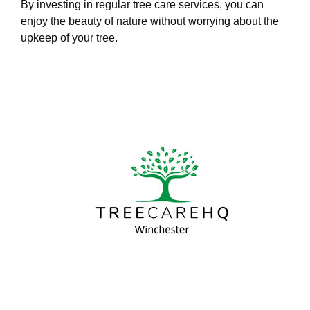
By investing in regular tree care services, you can
enjoy the beauty of nature without worrying about the
upkeep of your tree.