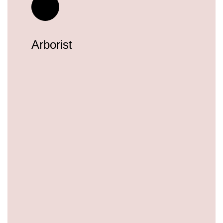
Arborist