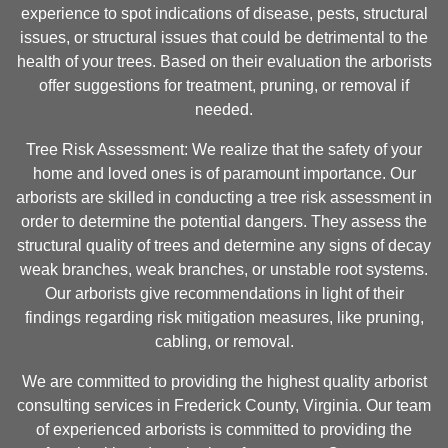
experience to spot indications of disease, pests, structural
issues, or structural issues that could be detrimental to the
health of your trees. Based on their evaluation the arborists
offer suggestions for treatment, pruning, or removal if
needed.
Tree Risk Assessment: We realize that the safety of your
home and loved ones is of paramount importance. Our
arborists are skilled in conducting a tree risk assessment in
order to determine the potential dangers. They assess the
structural quality of trees and determine any signs of decay
weak branches, weak branches, or unstable root systems.
Our arborists give recommendations in light of their
findings regarding risk mitigation measures, like pruning,
cabling, or removal.
We are committed to providing the highest quality arborist
consulting services in Frederick County, Virginia. Our team
of experienced arborists is committed to providing the