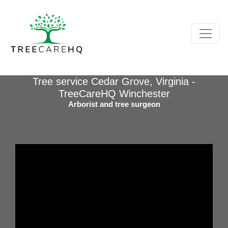
Tree service Cedar Grove, Virginia -
TreeCareHQ Winchester
Arborist and tree surgeon