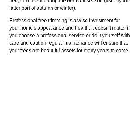
tree, cut it back during the dormant season (usually the
latter part of autumn or winter).
Professional tree trimming is a wise investment for
your home's appearance and health. It doesn't matter if
you choose a professional service or do it yourself with
care and caution regular maintenance will ensure that
your trees are beautiful assets for many years to come.