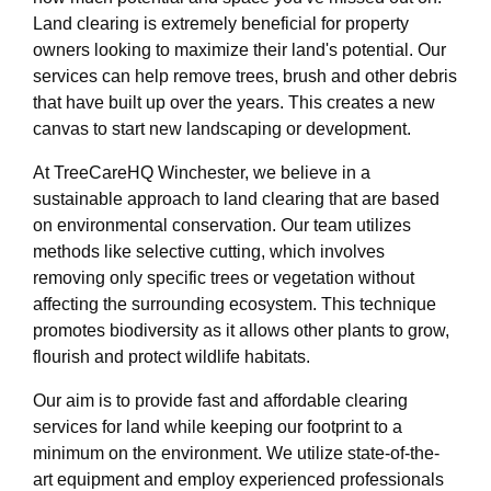
Land clearing is extremely beneficial for property
owners looking to maximize their land's potential. Our
services can help remove trees, brush and other debris
that have built up over the years. This creates a new
canvas to start new landscaping or development.
At TreeCareHQ Winchester, we believe in a
sustainable approach to land clearing that are based
on environmental conservation. Our team utilizes
methods like selective cutting, which involves
removing only specific trees or vegetation without
affecting the surrounding ecosystem. This technique
promotes biodiversity as it allows other plants to grow,
flourish and protect wildlife habitats.
Our aim is to provide fast and affordable clearing
services for land while keeping our footprint to a
minimum on the environment. We utilize state-of-the-
art equipment and employ experienced professionals