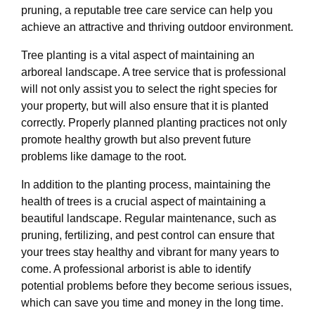
pruning, a reputable tree care service can help you
achieve an attractive and thriving outdoor environment.
Tree planting is a vital aspect of maintaining an
arboreal landscape. A tree service that is professional
will not only assist you to select the right species for
your property, but will also ensure that it is planted
correctly. Properly planned planting practices not only
promote healthy growth but also prevent future
problems like damage to the root.
In addition to the planting process, maintaining the
health of trees is a crucial aspect of maintaining a
beautiful landscape. Regular maintenance, such as
pruning, fertilizing, and pest control can ensure that
your trees stay healthy and vibrant for many years to
come. A professional arborist is able to identify
potential problems before they become serious issues,
which can save you time and money in the long time.