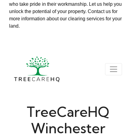
who take pride in their workmanship. Let us help you
unlock the potential of your property. Contact us for
more information about our clearing services for your
land.