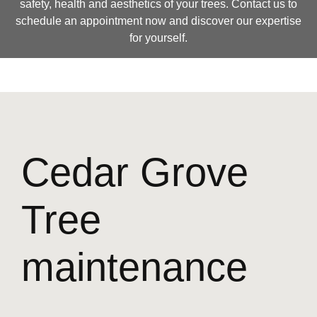
safety, health and aesthetics of your trees. Contact us to
schedule an appointment now and discover our expertise
for yourself.
Cedar Grove
Tree
maintenance
—