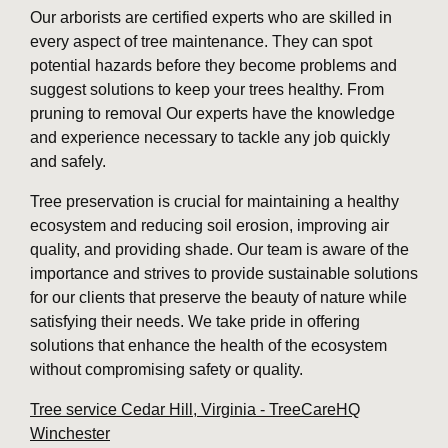
Our arborists are certified experts who are skilled in
every aspect of tree maintenance. They can spot
potential hazards before they become problems and
suggest solutions to keep your trees healthy. From
pruning to removal Our experts have the knowledge
and experience necessary to tackle any job quickly
and safely.
Tree preservation is crucial for maintaining a healthy
ecosystem and reducing soil erosion, improving air
quality, and providing shade. Our team is aware of the
importance and strives to provide sustainable solutions
for our clients that preserve the beauty of nature while
satisfying their needs. We take pride in offering
solutions that enhance the health of the ecosystem
without compromising safety or quality.
Tree service Cedar Hill, Virginia - TreeCareHQ
Winchester