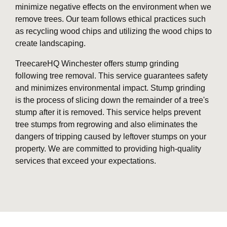
minimize negative effects on the environment when we
remove trees. Our team follows ethical practices such
as recycling wood chips and utilizing the wood chips to
create landscaping.
TreecareHQ Winchester offers stump grinding
following tree removal. This service guarantees safety
and minimizes environmental impact. Stump grinding
is the process of slicing down the remainder of a tree's
stump after it is removed. This service helps prevent
tree stumps from regrowing and also eliminates the
dangers of tripping caused by leftover stumps on your
property. We are committed to providing high-quality
services that exceed your expectations.