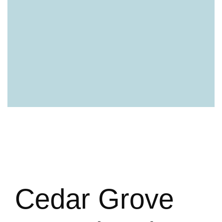
Cedar Grove