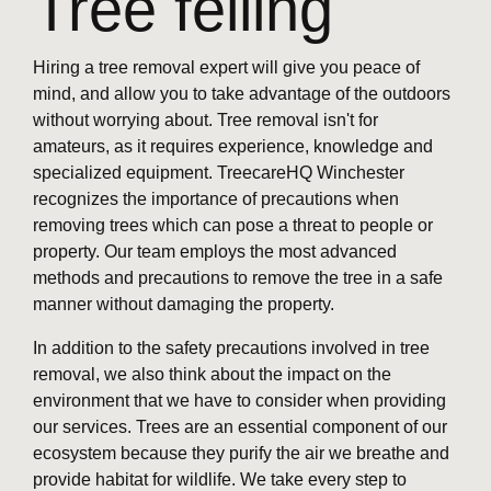
Tree felling
Hiring a tree removal expert will give you peace of
mind, and allow you to take advantage of the outdoors
without worrying about. Tree removal isn't for
amateurs, as it requires experience, knowledge and
specialized equipment. TreecareHQ Winchester
recognizes the importance of precautions when
removing trees which can pose a threat to people or
property. Our team employs the most advanced
methods and precautions to remove the tree in a safe
manner without damaging the property.
In addition to the safety precautions involved in tree
removal, we also think about the impact on the
environment that we have to consider when providing
our services. Trees are an essential component of our
ecosystem because they purify the air we breathe and
provide habitat for wildlife. We take every step to