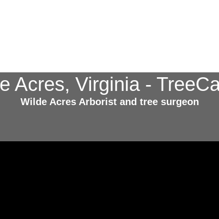
de Acres, Virginia - Tree
Wilde Acres Arborist and tree surgeon