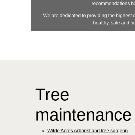
recommendations basi
We are dedicated to providing the highest qu
healthy, safe and be
Tree
maintenanc
Wilde Acres Arborist and tree surgeon