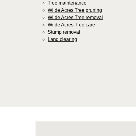
Tree maintenance
Wilde Acres Tree pruning
Wilde Acres Tree removal
Wilde Acres Tree care
Stump removal
Land clearing