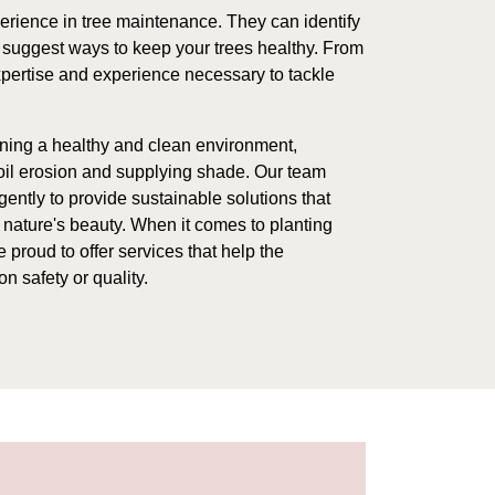
erience in tree maintenance. They can identify
suggest ways to keep your trees healthy. From
xpertise and experience necessary to tackle
aining a healthy and clean environment,
soil erosion and supplying shade. Our team
ently to provide sustainable solutions that
nature's beauty. When it comes to planting
 proud to offer services that help the
n safety or quality.