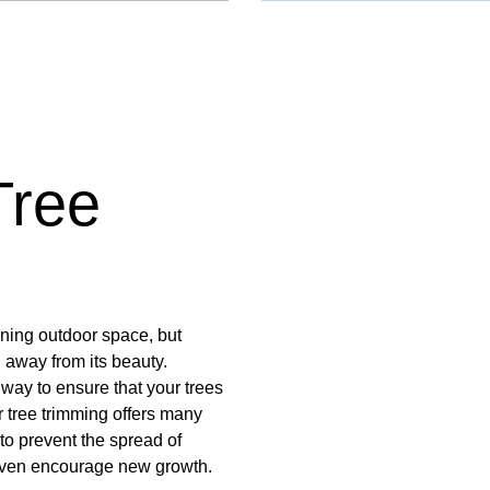
Tree
nning outdoor space, but
away from its beauty.
 way to ensure that your trees
 tree trimming offers many
to prevent the spread of
 even encourage new growth.