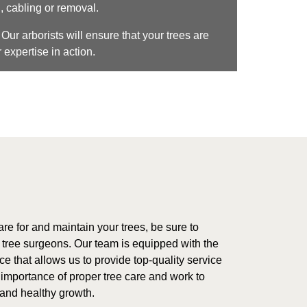
, cabling or removal.
Our arborists will ensure that your trees are
 expertise in action.
care for and maintain your trees, be sure to
d tree surgeons. Our team is equipped with the
 that allows us to provide top-quality service
 importance of proper tree care and work to
 and healthy growth.