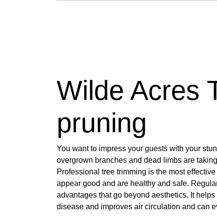
Wilde Acres 
pruning
You want to impress your guests with your stu
overgrown branches and dead limbs are taking 
Professional tree trimming is the most effective
appear good and are healthy and safe. Regular
advantages that go beyond aesthetics. It helps 
disease and improves air circulation and can