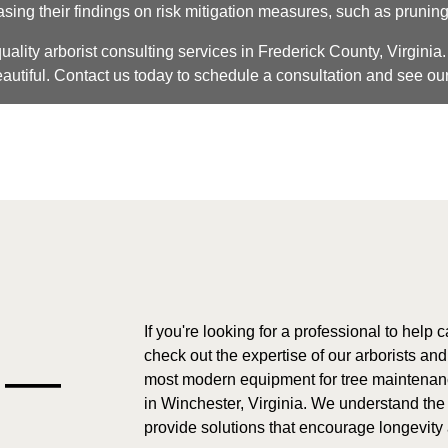
ng their findings on risk mitigation measures, such as pruning
ality arborist consulting services in Frederick County, Virginia. 
autiful. Contact us today to schedule a consultation and see our
If you're looking for a professional to help 
check out the expertise of our arborists an
e —
most modern equipment for tree maintenance
in Winchester, Virginia. We understand the
provide solutions that encourage longevity