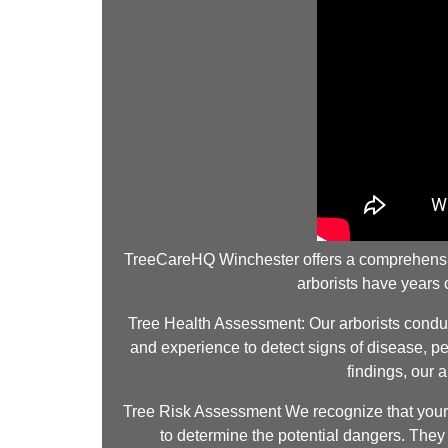
TreeCareHQ Winchester offers a comprehensive a
arborists have years
Tree Health Assessment: Our arborists conduct
and experience to detect signs of disease, pes
findings, our 
Tree Risk Assessment We recognize that your s
to determine the potential dangers. They e