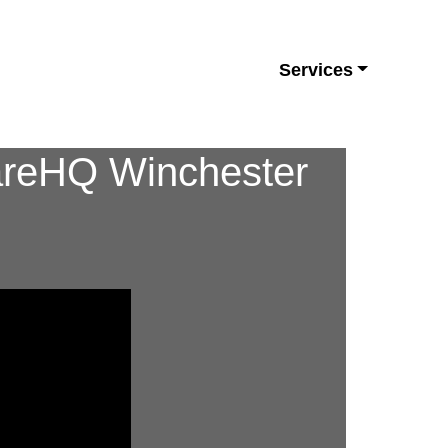
Services
CareHQ Winchester