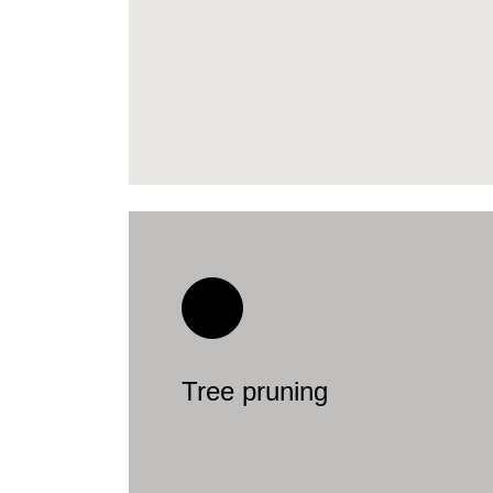
Tree pruning