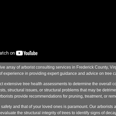
rray of arborist consulting services in Frederick County, Virgi
 of experience in providing expert guidance and advice on tree
 extensive tree health assessments to determine the overall con
ts, structural issues, or structural problems that may be detrimen
arborists provide recommendations for pruning, treatment, or rem
afety and that of your loved ones is paramount. Our arborists ar
valuate the structural integrity of trees to identify signs of de