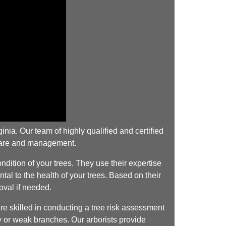
nia. Our team of highly qualified and certified
 care and management.
dition of your trees. They use their expertise
tal to the health of your trees. Based on their
oval if needed.
e skilled in conducting a tree risk assessment
cay or weak branches. Our arborists provide