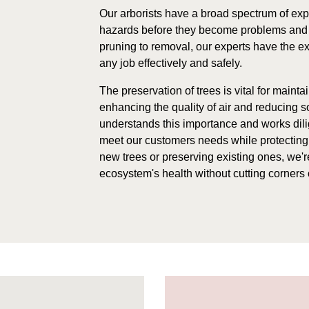
Our arborists have a broad spectrum of exp
hazards before they become problems and 
pruning to removal, our experts have the e
any job effectively and safely.
The preservation of trees is vital for maint
enhancing the quality of air and reducing 
understands this importance and works dilig
meet our customers needs while protecting 
new trees or preserving existing ones, we're
ecosystem's health without cutting corners o