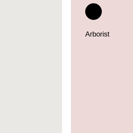
Arborist