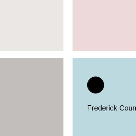
Frederick Count