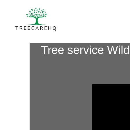
Tree service Wil