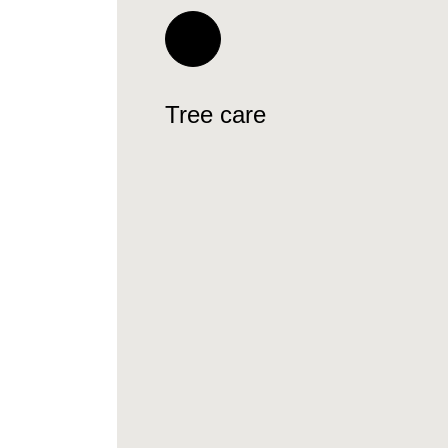
Tree care