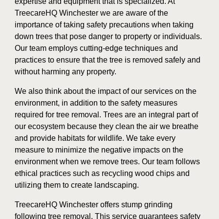
expertise and equipment that is specialized. At
TreecareHQ Winchester we are aware of the
importance of taking safety precautions when taking
down trees that pose danger to property or individuals.
Our team employs cutting-edge techniques and
practices to ensure that the tree is removed safely and
without harming any property.
We also think about the impact of our services on the
environment, in addition to the safety measures
required for tree removal. Trees are an integral part of
our ecosystem because they clean the air we breathe
and provide habitats for wildlife. We take every
measure to minimize the negative impacts on the
environment when we remove trees. Our team follows
ethical practices such as recycling wood chips and
utilizing them to create landscaping.
TreecareHQ Winchester offers stump grinding
following tree removal. This service guarantees safety