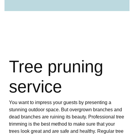
Tree pruning
service
You want to impress your guests by presenting a
stunning outdoor space. But overgrown branches and
dead branches are ruining its beauty. Professional tree
trimming is the best method to make sure that your
trees look great and are safe and healthy. Regular tree