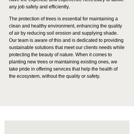
any job safely and efficiently.
The protection of trees is essential for maintaining a
clean and healthy environment, enhancing the quality
of air by reducing soil erosion and supplying shade.
Our team is aware of this and is dedicated to providing
sustainable solutions that meet our clients needs while
protecting the beauty of nature. When it comes to
planting new trees or maintaining existing ones, we
take pride in offering services that help the health of
the ecosystem, without the quality or safety.