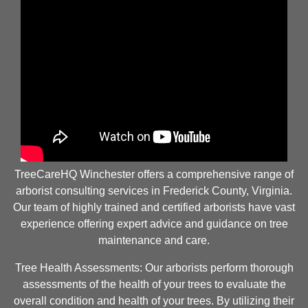
TreeCareHQ Winchester offers a comprehensive range of
arborist consulting services in Frederick County, Virginia.
Our team of highly trained and certified arborists have vast
experience offering expert advice and guidance on tree
maintenance and care.
Tree Health Assessments: Our arborists perform thorough
assessments of the health of your trees to evaluate the
overall condition and health of your trees. By utilizing their