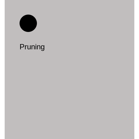
Pruning