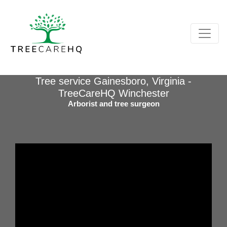
Tree service Gainesboro, Virginia -
TreeCareHQ Winchester
Arborist and tree surgeon