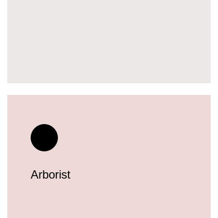
Arborist