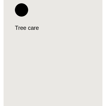
Tree care