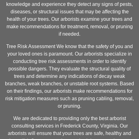
knowledge and experience they detect any signs of pests,
diseases, or structural issues that may be affecting the
health of your trees. Our arborists examine your trees and
make recommendations for treatment, removal, or pruning
if needed.
Tree Risk Assessment We know that the safety of you and
your loved ones is paramount. Our arborists specialize in
conducting tree risk assessments in order to identify
possible dangers. They evaluate the structural quality of
trees and determine any indications of decay weak
branches, weak branches, or unstable root systems. Based
on their findings, our arborists make recommendations for
risk mitigation measures such as pruning cabling, removal,
or pruning.
We are dedicated to providing only the best arborist
consulting services in Frederick County, Virginia. Our
arborists will ensure that your trees are safe, healthy and