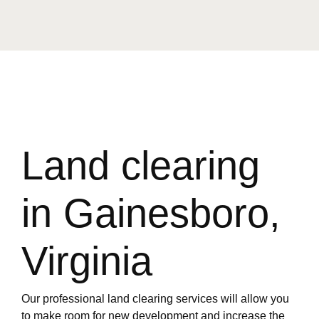
Land clearing
in Gainesboro,
Virginia
Our professional land clearing services will allow you
to make room for new development and increase the