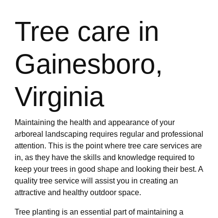
Tree care in
Gainesboro,
Virginia
Maintaining the health and appearance of your
arboreal landscaping requires regular and professional
attention. This is the point where tree care services are
in, as they have the skills and knowledge required to
keep your trees in good shape and looking their best. A
quality tree service will assist you in creating an
attractive and healthy outdoor space.
Tree planting is an essential part of maintaining a