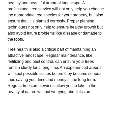
healthy and beautiful arboreal landscape. A
professional tree service will not only help you choose
the appropriate tree species for your property, but also
ensure that it is planted correctly. Proper planting
techniques not only help to ensure healthy growth but
also avoid future problems like disease or damage to
the roots.
Tree health is also a critical part of maintaining an
attractive landscape. Regular maintenance, like
fertilizing and pest control, can ensure your trees
remain sturdy for a long time. An experienced arborist
will spot possible issues before they become serious,
thus saving your time and money in the long term.
Regular tree care services allow you to take in the
beauty of nature without worrying about its care.