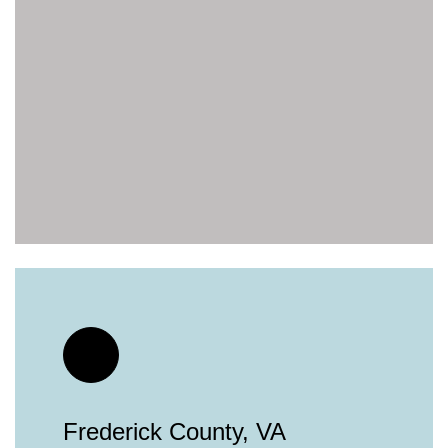
Frederick County, VA