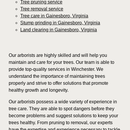
Tree pruning service
Tree removal service
Tree care in Gainesboro, Virginia
Stump grinding in Gainesboro, Virginia
Land clearing in Gainesboro, Virginia
Our arborists are highly skilled and will help you
maintain and care for your trees. Our team is able to
provide top-quality services in Winchester. We
understand the importance of maintaining trees
properly and strive to offer solutions that promote
healthy growth and longevity.
Our arborists possess a wide variety of experience in
tree care. They are able to spot dangers before they
become problems and suggest solutions to keep your
trees healthy. From pruning to removal, our experts
have the expertise and experience necessary to tackle