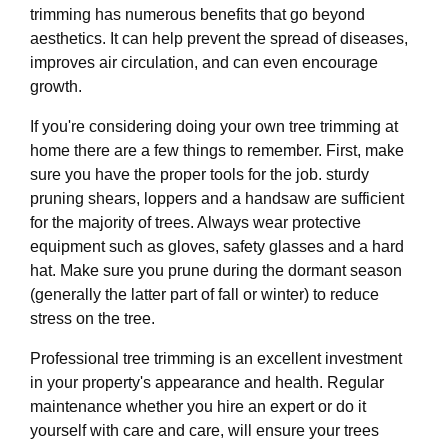
trimming has numerous benefits that go beyond
aesthetics. It can help prevent the spread of diseases,
improves air circulation, and can even encourage
growth.
If you're considering doing your own tree trimming at
home there are a few things to remember. First, make
sure you have the proper tools for the job. sturdy
pruning shears, loppers and a handsaw are sufficient
for the majority of trees. Always wear protective
equipment such as gloves, safety glasses and a hard
hat. Make sure you prune during the dormant season
(generally the latter part of fall or winter) to reduce
stress on the tree.
Professional tree trimming is an excellent investment
in your property's appearance and health. Regular
maintenance whether you hire an expert or do it
yourself with care and care, will ensure your trees