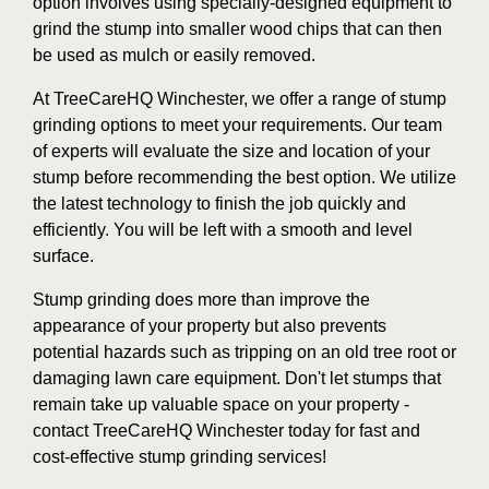
option involves using specially-designed equipment to
grind the stump into smaller wood chips that can then
be used as mulch or easily removed.
At TreeCareHQ Winchester, we offer a range of stump
grinding options to meet your requirements. Our team
of experts will evaluate the size and location of your
stump before recommending the best option. We utilize
the latest technology to finish the job quickly and
efficiently. You will be left with a smooth and level
surface.
Stump grinding does more than improve the
appearance of your property but also prevents
potential hazards such as tripping on an old tree root or
damaging lawn care equipment. Don't let stumps that
remain take up valuable space on your property -
contact TreeCareHQ Winchester today for fast and
cost-effective stump grinding services!