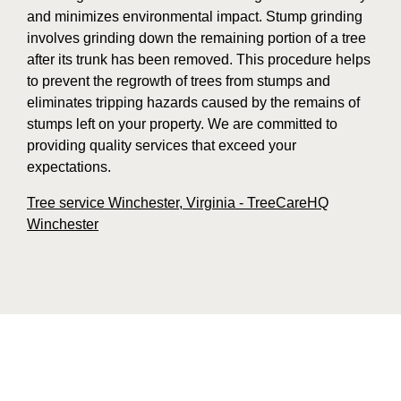
and minimizes environmental impact. Stump grinding
involves grinding down the remaining portion of a tree
after its trunk has been removed. This procedure helps
to prevent the regrowth of trees from stumps and
eliminates tripping hazards caused by the remains of
stumps left on your property. We are committed to
providing quality services that exceed your
expectations.
Tree service Winchester, Virginia - TreeCareHQ
Winchester