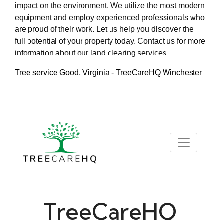
impact on the environment. We utilize the most modern
equipment and employ experienced professionals who
are proud of their work. Let us help you discover the
full potential of your property today. Contact us for more
information about our land clearing services.
Tree service Good, Virginia - TreeCareHQ Winchester