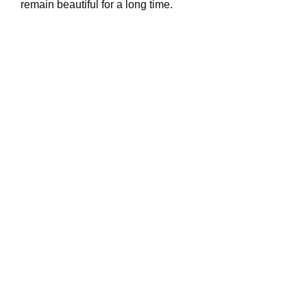
remain beautiful for a long time.