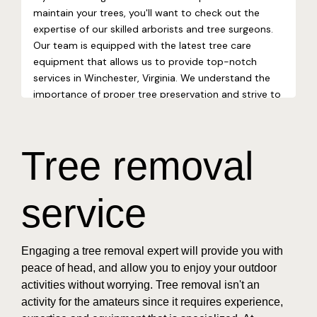
Tree removal
service
Engaging a tree removal expert will provide you with
peace of head, and allow you to enjoy your outdoor
activities without worrying. Tree removal isn't an
activity for the amateurs since it requires experience,