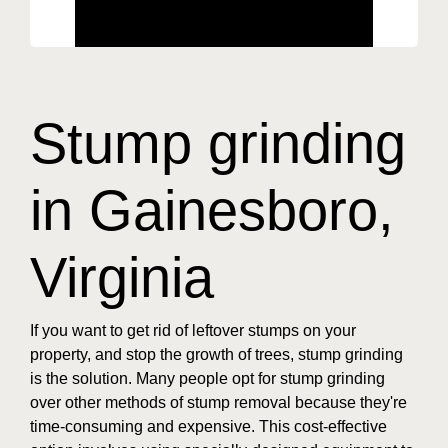
Stump grinding
in Gainesboro,
Virginia
If you want to get rid of leftover stumps on your
property, and stop the growth of trees, stump grinding
is the solution. Many people opt for stump grinding
over other methods of stump removal because they're
time-consuming and expensive. This cost-effective