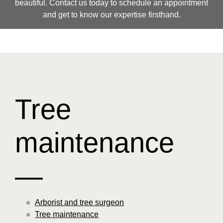
beautiful. Contact us today to schedule an appointment
and get to know our expertise firsthand.
Tree
maintenance
—
Arborist and tree surgeon
Tree maintenance