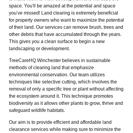
space. You'll be amazed at the potential and space
you've missed! Land clearing is extremely beneficial
for property owners who want to maximize the potential
of their land. Our services can remove brush, trees and
other debris that have accumulated through the years.
This gives you a clean surface to begin a new
landscaping or development.
TreeCareHQ Winchester believes in sustainable
methods of clearing land that emphasize
environmental conservation. Our team utilizes
techniques like selective cutting, which involves the
removal of only a specific tree or plant without affecting
the ecosystem around it. This technique promotes
biodiversity as it allows other plants to grow, thrive and
safeguard wildlife habitats.
Our aim is to provide efficient and affordable land
clearance services while making sure to minimize the