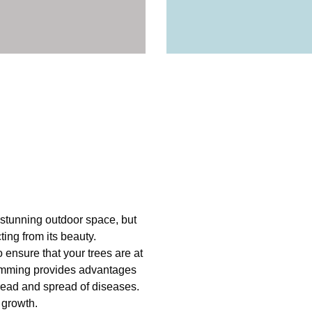
 stunning outdoor space, but
ing from its beauty.
 ensure that your trees are at
rimming provides advantages
pread and spread of diseases.
 growth.