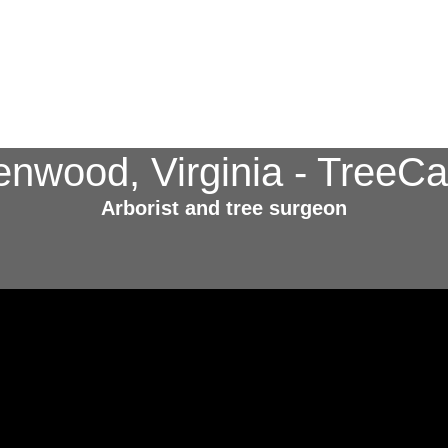
enwood, Virginia - Tree
Arborist and tree surgeon