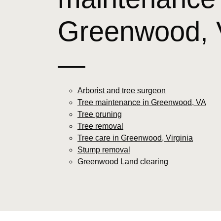
Greenwood, 
—
Arborist and tree surgeon
Tree maintenance in Greenwood, VA
Tree pruning
Tree removal
Tree care in Greenwood, Virginia
Stump removal
Greenwood Land clearing