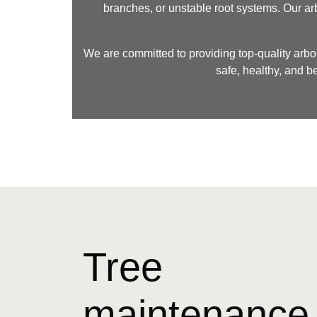
branches, or unstable root systems. Our ar
We are committed to providing top-quality arbor
safe, healthy, and b
Tree
maintenance 