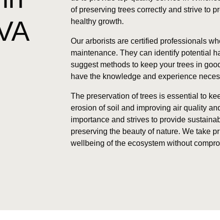
of preserving trees correctly and strive to 
VA
healthy growth.
Our arborists are certified professionals wh
maintenance. They can identify potential 
suggest methods to keep your trees in good
have the knowledge and experience necessar
The preservation of trees is essential to k
erosion of soil and improving air quality a
importance and strives to provide sustainab
preserving the beauty of nature. We take pr
wellbeing of the ecosystem without comprom