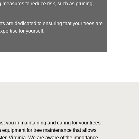
g measures to reduce risk, such as pruning,
ts are dedicated to ensuring that your trees are
pertise for yourself.
ist you in maintaining and caring for your trees.
 equipment for tree maintenance that allows
ster, Virginia. We are aware of the importance