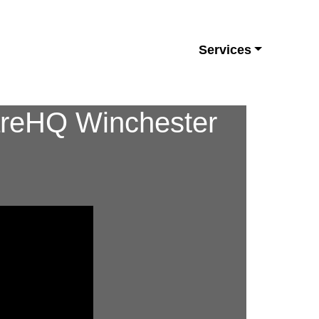
Services
CareHQ Winchester