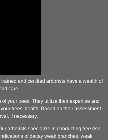
rained and certified arborists have a wealth of
and care.
f your trees. They utilize their expertise and
g your trees' health. Based on their assessment
val, if necessary.
 arborists specialize in conducting tree risk
ny indications of decay weak branches, weak