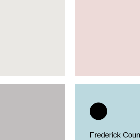
Frederick Count