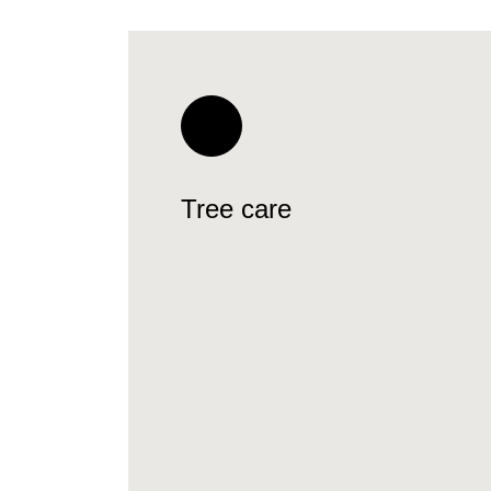
Tree care