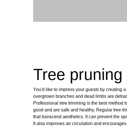
Tree pruning
You'd like to impress your guests by creating a
overgrown branches and dead limbs are detract
Professional tree trimming is the best method to
good and are safe and healthy. Regular tree t
that transcend aesthetics. It can prevent the s
It also improves air circulation and encourages