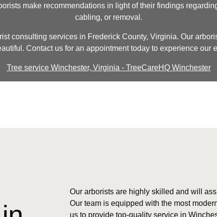
borists make recommendations in light of their findings regardin
cabling, or removal.
ist consulting services in Frederick County, Virginia. Our arboris
eautiful. Contact us for an appointment today to experience our ex
Tree service Winchester, Virginia - TreeCareHQ Winchester
Our arborists are highly skilled and will ass
Our team is equipped with the most modern
in
us to provide top-quality service in Winche