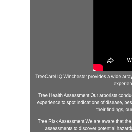
TreeCareHQ Winchester provides a wide array of
experien
Tree Health Assessment Our arborists conduct 
experience to spot indications of disease, pes
their findings, o
Tree Risk Assessment We are aware that the sa
assessments to discover potential hazards.