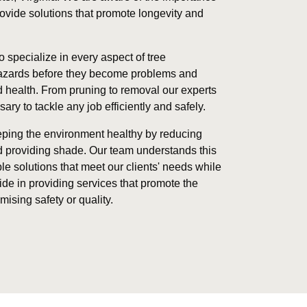
provide solutions that promote longevity and
o specialize in every aspect of tree
hazards before they become problems and
 health. From pruning to removal our experts
y to tackle any job efficiently and safely.
eeping the environment healthy by reducing
nd providing shade. Our team understands this
le solutions that meet our clients' needs while
ide in providing services that promote the
ising safety or quality.