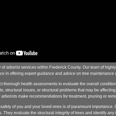
 arborist services within Frederick County. Our team of highly t
ce in offering expert guidance and advice on tree maintenance 
thorough health assessments to evaluate the overall condition o
ts, structural issues, or structural problems that may be affectin
ur arborists make recommendations for treatment, pruning or remo
fety of you and your loved ones is of paramount importance. Our
 They evaluate the structural integrity of trees and identify a