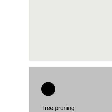
Tree pruning