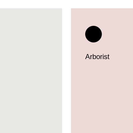
Arborist