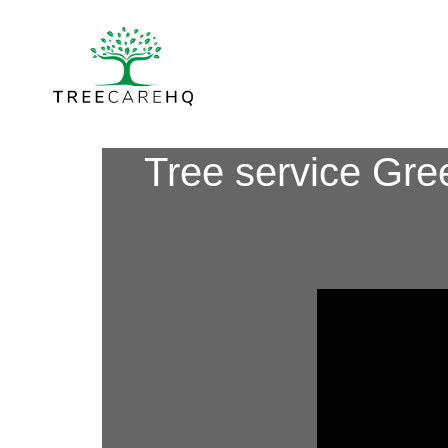
Tree service Gre