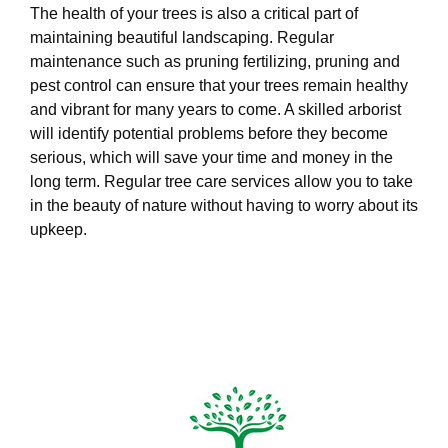
The health of your trees is also a critical part of
maintaining beautiful landscaping. Regular
maintenance such as pruning fertilizing, pruning and
pest control can ensure that your trees remain healthy
and vibrant for many years to come. A skilled arborist
will identify potential problems before they become
serious, which will save your time and money in the
long term. Regular tree care services allow you to take
in the beauty of nature without having to worry about its
upkeep.