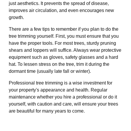
just aesthetics. It prevents the spread of disease,
improves air circulation, and even encourages new
growth.
There are a few tips to remember if you plan to do the
tree trimming yourself. First, you must ensure that you
have the proper tools. For most trees, sturdy pruning
shears and loppers will suffice. Always wear protective
equipment such as gloves, safety glasses and a hard
hat. To lessen stress on the tree, trim it during the
dormant time (usually late fall or winter).
Professional tree trimming is a wise investment for
your property's appearance and health. Regular
maintenance whether you hire a professional or do it
yourself, with caution and care, will ensure your trees
are beautiful for many years to come.