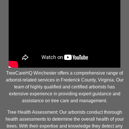
TreeCareHQ Winchester offers a comprehensive range of
arborist-related services in Frederick County, Virginia. Our
team of highly qualified and certified arborists has
extensive experience in providing expert guidance and
assistance on tree care and management.
Tree Health Assessment: Our arborists conduct thorough
health assessments to determine the overall health of your
trees. With their expertise and knowledge they detect any