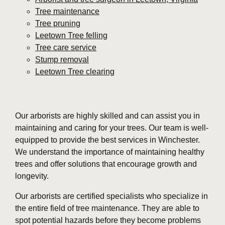
Tree maintenance
Tree pruning
Leetown Tree felling
Tree care service
Stump removal
Leetown Tree clearing
Our arborists are highly skilled and can assist you in
maintaining and caring for your trees. Our team is well-
equipped to provide the best services in Winchester.
We understand the importance of maintaining healthy
trees and offer solutions that encourage growth and
longevity.
Our arborists are certified specialists who specialize in
the entire field of tree maintenance. They are able to
spot potential hazards before they become problems