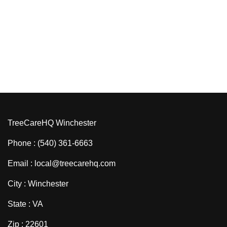
TreeCareHQ Winchester
Phone : (540) 361-6663
Email : local@treecarehq.com
City : Winchester
State : VA
Zip : 22601