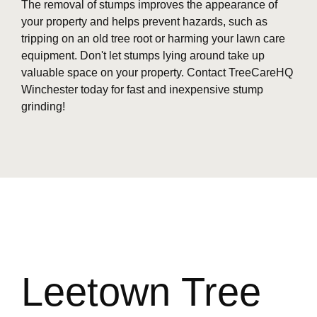
The removal of stumps improves the appearance of
your property and helps prevent hazards, such as
tripping on an old tree root or harming your lawn care
equipment. Don't let stumps lying around take up
valuable space on your property. Contact TreeCareHQ
Winchester today for fast and inexpensive stump
grinding!
Leetown Tree