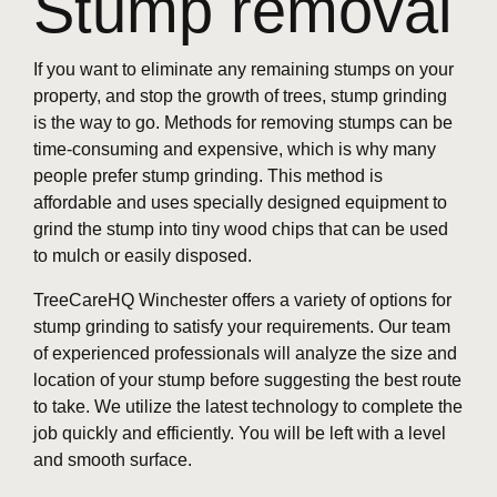
Stump removal
If you want to eliminate any remaining stumps on your
property, and stop the growth of trees, stump grinding
is the way to go. Methods for removing stumps can be
time-consuming and expensive, which is why many
people prefer stump grinding. This method is
affordable and uses specially designed equipment to
grind the stump into tiny wood chips that can be used
to mulch or easily disposed.
TreeCareHQ Winchester offers a variety of options for
stump grinding to satisfy your requirements. Our team
of experienced professionals will analyze the size and
location of your stump before suggesting the best route
to take. We utilize the latest technology to complete the
job quickly and efficiently. You will be left with a level
and smooth surface.