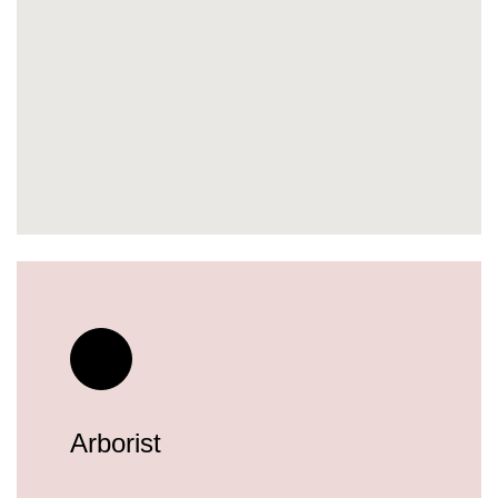
Arborist