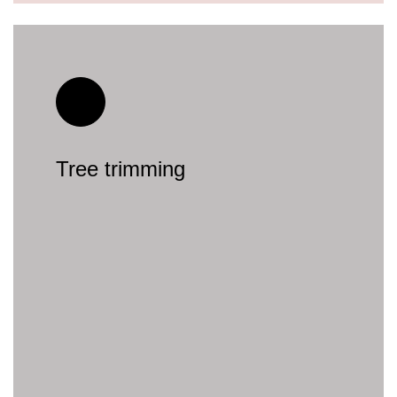
Tree trimming