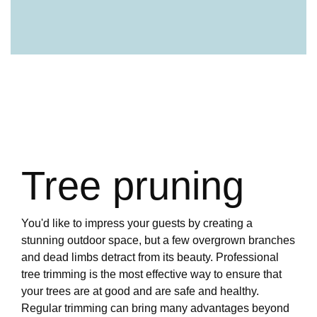
Tree pruning
You'd like to impress your guests by creating a
stunning outdoor space, but a few overgrown branches
and dead limbs detract from its beauty. Professional
tree trimming is the most effective way to ensure that
your trees are at good and are safe and healthy.
Regular trimming can bring many advantages beyond