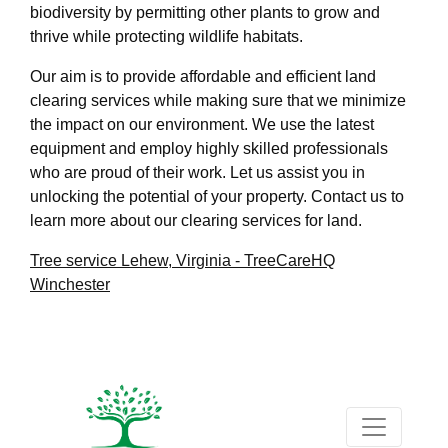
biodiversity by permitting other plants to grow and
thrive while protecting wildlife habitats.
Our aim is to provide affordable and efficient land
clearing services while making sure that we minimize
the impact on our environment. We use the latest
equipment and employ highly skilled professionals
who are proud of their work. Let us assist you in
unlocking the potential of your property. Contact us to
learn more about our clearing services for land.
Tree service Lehew, Virginia - TreeCareHQ
Winchester