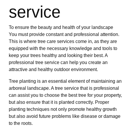
service
To ensure the beauty and health of your landscape
You must provide constant and professional attention.
This is where tree care services come in, as they are
equipped with the necessary knowledge and tools to
keep your trees healthy and looking their best. A
professional tree service can help you create an
attractive and healthy outdoor environment.
Tree planting is an essential element of maintaining an
arboreal landscape. A tree service that is professional
can assist you to choose the best tree for your property,
but also ensure that it is planted correctly. Proper
planting techniques not only promote healthy growth
but also avoid future problems like disease or damage
to the roots.