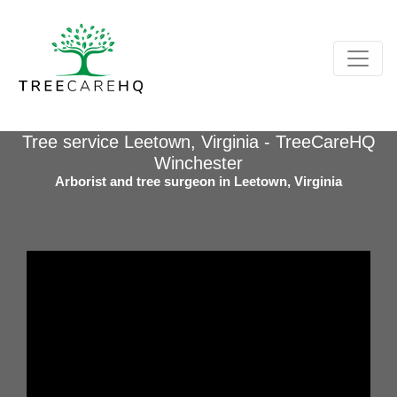
Tree service Leetown, Virginia - TreeCareHQ
Winchester
Arborist and tree surgeon in Leetown, Virginia