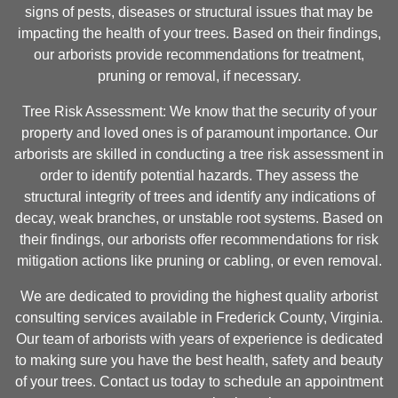
signs of pests, diseases or structural issues that may be
impacting the health of your trees. Based on their findings,
our arborists provide recommendations for treatment,
pruning or removal, if necessary.
Tree Risk Assessment: We know that the security of your
property and loved ones is of paramount importance. Our
arborists are skilled in conducting a tree risk assessment in
order to identify potential hazards. They assess the
structural integrity of trees and identify any indications of
decay, weak branches, or unstable root systems. Based on
their findings, our arborists offer recommendations for risk
mitigation actions like pruning or cabling, or even removal.
We are dedicated to providing the highest quality arborist
consulting services available in Frederick County, Virginia.
Our team of arborists with years of experience is dedicated
to making sure you have the best health, safety and beauty
of your trees. Contact us today to schedule an appointment