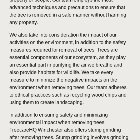
advanced techniques and precautions to ensure that
the tree is removed in a safe manner without harming
any property.
We also take into consideration the impact of our
activities on the environment, in addition to the safety
measures required for removal of trees. Trees are
essential components of our ecosystem, as they play
an essential part in purifying the air we breathe and
also provide habitats for wildlife. We take every
measure to minimize the negative impacts on the
environment when removing trees. Our team adheres
to ethical practices such as recycling wood chips and
using them to create landscaping.
In addition to ensuring safety and minimizing
environmental impact when removing trees,
TreecareHQ Winchester also offers stump grinding
after removing trees. Stump grinding involves grinding