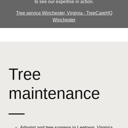
to see our expertise in action.
Tree service Winchester, Virginia - TreeCareHQ
Winchester
Tree
maintenance
—
Arborist and tree surgeon in Leetown, Virginia