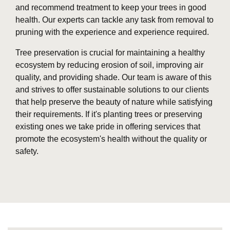
and recommend treatment to keep your trees in good
health. Our experts can tackle any task from removal to
pruning with the experience and experience required.
Tree preservation is crucial for maintaining a healthy
ecosystem by reducing erosion of soil, improving air
quality, and providing shade. Our team is aware of this
and strives to offer sustainable solutions to our clients
that help preserve the beauty of nature while satisfying
their requirements. If it's planting trees or preserving
existing ones we take pride in offering services that
promote the ecosystem's health without the quality or
safety.