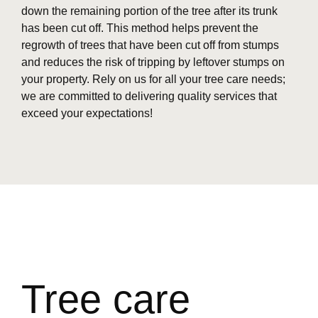
down the remaining portion of the tree after its trunk
has been cut off. This method helps prevent the
regrowth of trees that have been cut off from stumps
and reduces the risk of tripping by leftover stumps on
your property. Rely on us for all your tree care needs;
we are committed to delivering quality services that
exceed your expectations!
Tree care