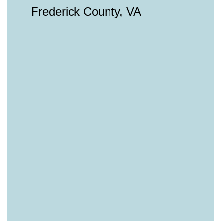
Frederick County, VA