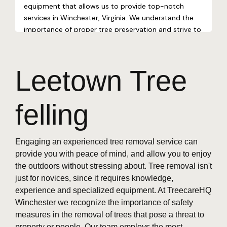
Leetown Tree
felling
Engaging an experienced tree removal service can
provide you with peace of mind, and allow you to enjoy
the outdoors without stressing about. Tree removal isn't
just for novices, since it requires knowledge,
experience and specialized equipment. At TreecareHQ
Winchester we recognize the importance of safety
measures in the removal of trees that pose a threat to
property or people. Our team employs the most