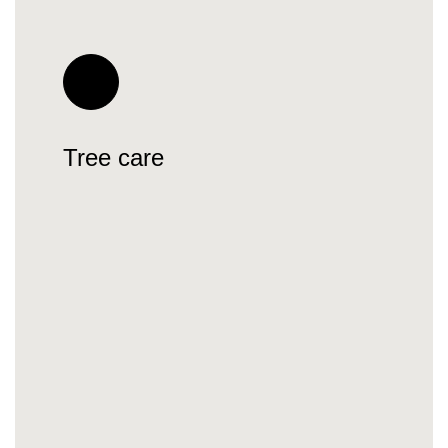
Tree care