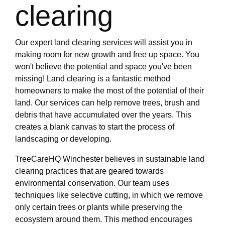
clearing
Our expert land clearing services will assist you in
making room for new growth and free up space. You
won't believe the potential and space you've been
missing! Land clearing is a fantastic method
homeowners to make the most of the potential of their
land. Our services can help remove trees, brush and
debris that have accumulated over the years. This
creates a blank canvas to start the process of
landscaping or developing.
TreeCareHQ Winchester believes in sustainable land
clearing practices that are geared towards
environmental conservation. Our team uses
techniques like selective cutting, in which we remove
only certain trees or plants while preserving the
ecosystem around them. This method encourages