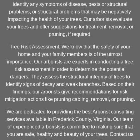
identify any symptoms of disease, pests or structural
problems, or structural problems that may be negatively
impacting the health of your trees. Our arborists evaluate
your trees and offer suggestions for treatment, removal, or
pruning, if required.
Tree Risk Assessment: We know that the safety of your
home and your family members is of the utmost
importance. Our arborists are experts in conducting a tree
risk assessment in order to determine the potential
dangers. They assess the structural integrity of trees to
identify signs of decay and weak branches. Based on their
findings, our arborists give recommendations for risk
mitigation actions like pruning cabling, removal, or pruning.
We are dedicated to providing the best Arborist consulting
services available in Frederick County, Virginia. Our team
of experienced arborists is committed to making sure that
you are safe, healthy and beauty of your trees. Contact us