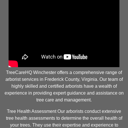
TreeCareHQ Winchester offers a comprehensive range of
arborist services in Frederick County, Virginia. Our team of
highly skilled and certified arborists have a wealth of
experience in providing expert guidance and assistance on
tree care and management.
Tree Health Assessment Our arborists conduct extensive
tree health assessments to determine the overall health of
your trees. They use their expertise and experience to