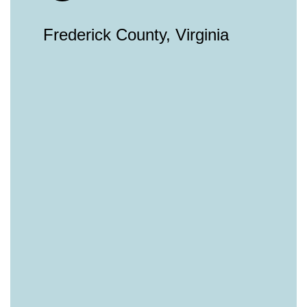
Frederick County, Virginia