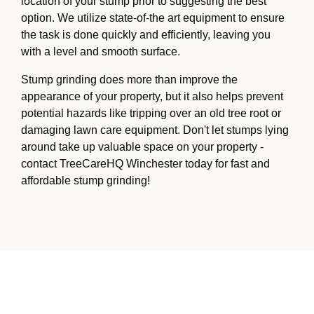
location of your stump prior to suggesting the best
option. We utilize state-of-the art equipment to ensure
the task is done quickly and efficiently, leaving you
with a level and smooth surface.
Stump grinding does more than improve the
appearance of your property, but it also helps prevent
potential hazards like tripping over an old tree root or
damaging lawn care equipment. Don't let stumps lying
around take up valuable space on your property -
contact TreeCareHQ Winchester today for fast and
affordable stump grinding!