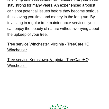
stay strong for many years. An experienced arborist
can spot potential issues before they become serious,
thus saving you time and money in the long run. By
investing in regular tree maintenance services, you
can enjoy the beauty of nature without worrying about
the upkeep of your tree.
Tree service Winchester, Virginia - TreeCareHQ
Winchester
Tree service Kernstown, Virginia - TreeCareHQ
Winchester