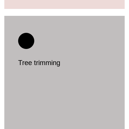
Tree trimming