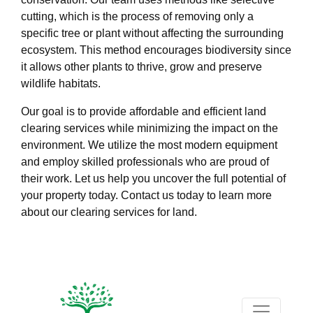
cutting, which is the process of removing only a
specific tree or plant without affecting the surrounding
ecosystem. This method encourages biodiversity since
it allows other plants to thrive, grow and preserve
wildlife habitats.
Our goal is to provide affordable and efficient land
clearing services while minimizing the impact on the
environment. We utilize the most modern equipment
and employ skilled professionals who are proud of
their work. Let us help you uncover the full potential of
your property today. Contact us today to learn more
about our clearing services for land.