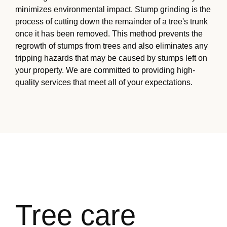
minimizes environmental impact. Stump grinding is the
process of cutting down the remainder of a tree's trunk
once it has been removed. This method prevents the
regrowth of stumps from trees and also eliminates any
tripping hazards that may be caused by stumps left on
your property. We are committed to providing high-
quality services that meet all of your expectations.
Tree care