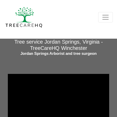
Tree service Jordan Springs, Virginia -
TreeCareHQ Winchester
Jordan Springs Arborist and tree surgeon