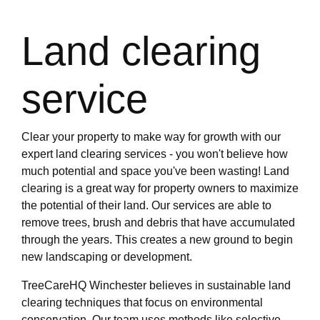
Land clearing
service
Clear your property to make way for growth with our
expert land clearing services - you won't believe how
much potential and space you've been wasting! Land
clearing is a great way for property owners to maximize
the potential of their land. Our services are able to
remove trees, brush and debris that have accumulated
through the years. This creates a new ground to begin
new landscaping or development.
TreeCareHQ Winchester believes in sustainable land
clearing techniques that focus on environmental
conservation. Our team uses methods like selective