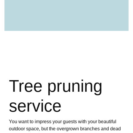
Tree pruning
service
You want to impress your guests with your beautiful
outdoor space, but the overgrown branches and dead