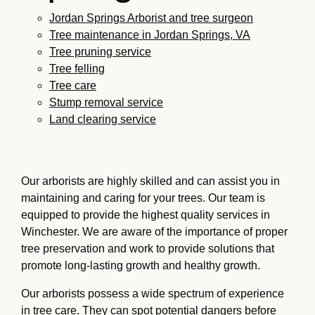
Jordan Springs Arborist and tree surgeon
Tree maintenance in Jordan Springs, VA
Tree pruning service
Tree felling
Tree care
Stump removal service
Land clearing service
Our arborists are highly skilled and can assist you in
maintaining and caring for your trees. Our team is
equipped to provide the highest quality services in
Winchester. We are aware of the importance of proper
tree preservation and work to provide solutions that
promote long-lasting growth and healthy growth.
Our arborists possess a wide spectrum of experience
in tree care. They can spot potential dangers before