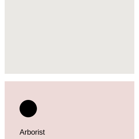
Arborist