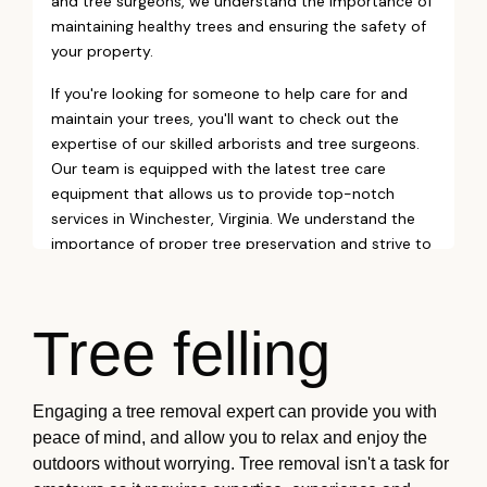
Tree felling
Engaging a tree removal expert can provide you with
peace of mind, and allow you to relax and enjoy the
outdoors without worrying. Tree removal isn't a task for