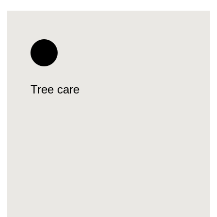
Tree care