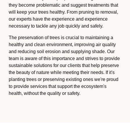
they become problematic and suggest treatments that
will keep your trees healthy. From pruning to removal,
our experts have the experience and experience
necessary to tackle any job quickly and safely.
The preservation of trees is crucial to maintaining a
healthy and clean environment, improving air quality
and reducing soil erosion and supplying shade. Our
team is aware of this importance and strives to provide
sustainable solutions for our clients that help preserve
the beauty of nature while meeting their needs. If it's
planting trees or preserving existing ones we're proud
to provide services that support the ecosystem's
health, without the quality or safety.