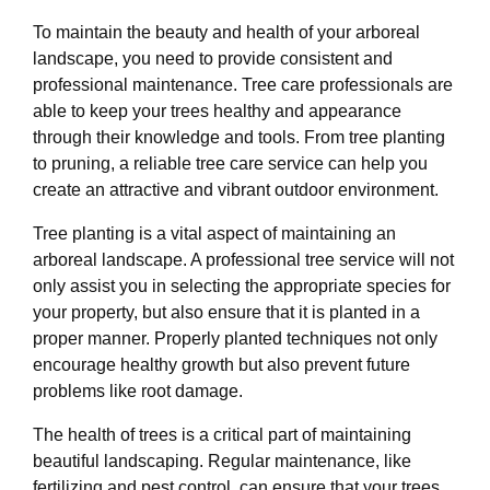
To maintain the beauty and health of your arboreal
landscape, you need to provide consistent and
professional maintenance. Tree care professionals are
able to keep your trees healthy and appearance
through their knowledge and tools. From tree planting
to pruning, a reliable tree care service can help you
create an attractive and vibrant outdoor environment.
Tree planting is a vital aspect of maintaining an
arboreal landscape. A professional tree service will not
only assist you in selecting the appropriate species for
your property, but also ensure that it is planted in a
proper manner. Properly planted techniques not only
encourage healthy growth but also prevent future
problems like root damage.
The health of trees is a critical part of maintaining
beautiful landscaping. Regular maintenance, like
fertilizing and pest control, can ensure that your trees