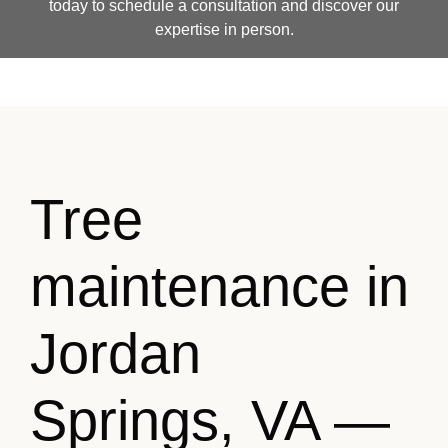
today to schedule a consultation and discover our
expertise in person.
Tree
maintenance in
Jordan
Springs, VA —