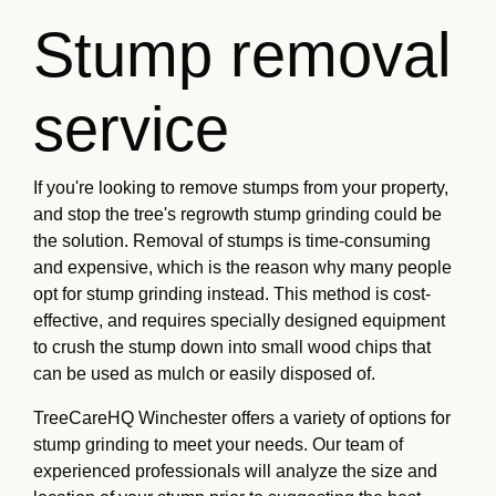
Stump removal
service
If you're looking to remove stumps from your property,
and stop the tree's regrowth stump grinding could be
the solution. Removal of stumps is time-consuming
and expensive, which is the reason why many people
opt for stump grinding instead. This method is cost-
effective, and requires specially designed equipment
to crush the stump down into small wood chips that
can be used as mulch or easily disposed of.
TreeCareHQ Winchester offers a variety of options for
stump grinding to meet your needs. Our team of
experienced professionals will analyze the size and