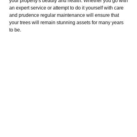
your property's beauty and health. Whether you go with
an expert service or attempt to do it yourself with care
and prudence regular maintenance will ensure that
your trees will remain stunning assets for many years
to be.