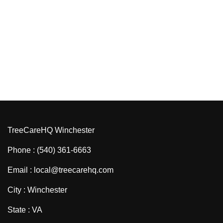
TreeCareHQ Winchester
Phone : (540) 361-6663
Email : local@treecarehq.com
City : Winchester
State : VA