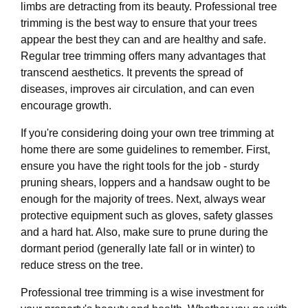
limbs are detracting from its beauty. Professional tree
trimming is the best way to ensure that your trees
appear the best they can and are healthy and safe.
Regular tree trimming offers many advantages that
transcend aesthetics. It prevents the spread of
diseases, improves air circulation, and can even
encourage growth.
If you're considering doing your own tree trimming at
home there are some guidelines to remember. First,
ensure you have the right tools for the job - sturdy
pruning shears, loppers and a handsaw ought to be
enough for the majority of trees. Next, always wear
protective equipment such as gloves, safety glasses
and a hard hat. Also, make sure to prune during the
dormant period (generally late fall or in winter) to
reduce stress on the tree.
Professional tree trimming is a wise investment for