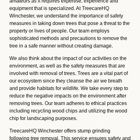
amateurs as it requires expertise, experience and
equipment that is specialized. At TreecareHQ
Winchester, we understand the importance of safety
measures in taking down trees that pose a threat to the
property or lives of people. Our team employs
sophisticated methods and precautions to remove the
tree in a safe manner without creating damage.
We also think about the impact of our activities on the
environment, as well as the safety measures that are
involved with removal of trees. Trees are a vital part of
our ecosystem since they cleanse the air we breath
and provide habitats for wildlife. We take every step to
reduce the negative impacts on the environment after
removing trees. Our team adheres to ethical practices
including recycling wood chips and utilizing the wood
chip for landscaping purposes.
TreecareHQ Winchester offers stump grinding
following tree removal. This service ensures safety and