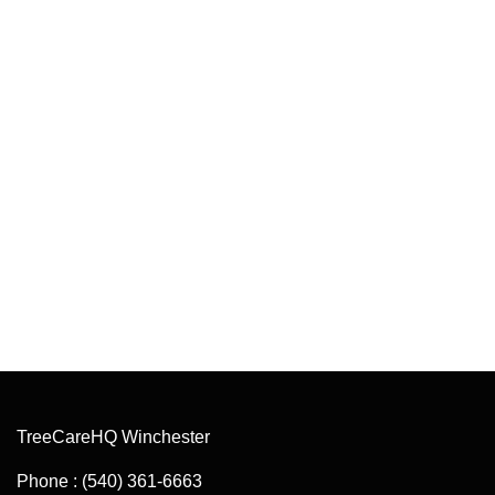
TreeCareHQ Winchester
Phone : (540) 361-6663