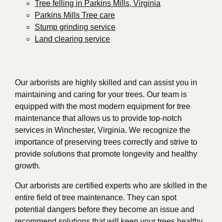
Tree felling in Parkins Mills, Virginia
Parkins Mills Tree care
Stump grinding service
Land clearing service
Our arborists are highly skilled and can assist you in
maintaining and caring for your trees. Our team is
equipped with the most modern equipment for tree
maintenance that allows us to provide top-notch
services in Winchester, Virginia. We recognize the
importance of preserving trees correctly and strive to
provide solutions that promote longevity and healthy
growth.
Our arborists are certified experts who are skilled in the
entire field of tree maintenance. They can spot
potential dangers before they become an issue and
recommend solutions that will keep your trees healthy.