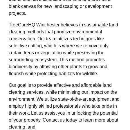
blank canvas for new landscaping or development
projects.
TreeCareHQ Winchester believes in sustainable land
clearing methods that prioritize environmental
conservation. Our team utilizes techniques like
selective cutting, which is where we remove only
certain trees or vegetation while preserving the
surrounding ecosystem. This method promotes
biodiversity by allowing other plants to grow and
flourish while protecting habitats for wildlife.
Our goal is to provide effective and affordable land
clearing services, while minimising our impact on the
environment. We utilize state-of-the-art equipment and
employ highly skilled professionals who take pride in
their work. Let us assist you in unlocking the potential
of your property. Contact us today to learn more about
clearing land.