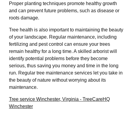
Proper planting techniques promote healthy growth
and can prevent future problems, such as disease or
roots damage.
Tree health is also important to maintaining the beauty
of your landscape. Regular maintenance, including
fertilizing and pest control can ensure your trees
remain healthy for a long time. A skilled arborist will
identify potential problems before they become
serious, thus saving you money and time in the long
run. Regular tree maintenance services let you take in
the beauty of nature without worrying about its
maintenance.
Tree service Winchester, Virginia - TreeCareHQ
Winchester