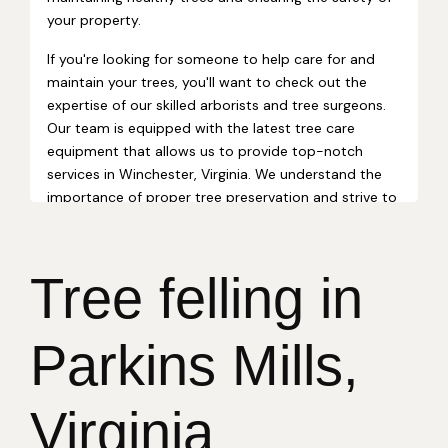
Tree felling in
Parkins Mills,
Virginia