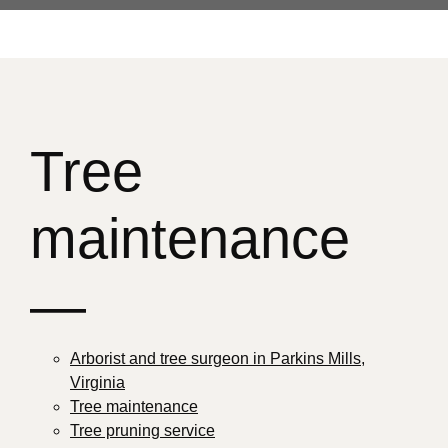
Tree
maintenance
—
Arborist and tree surgeon in Parkins Mills,
Virginia
Tree maintenance
Tree pruning service