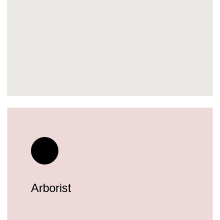
Arborist