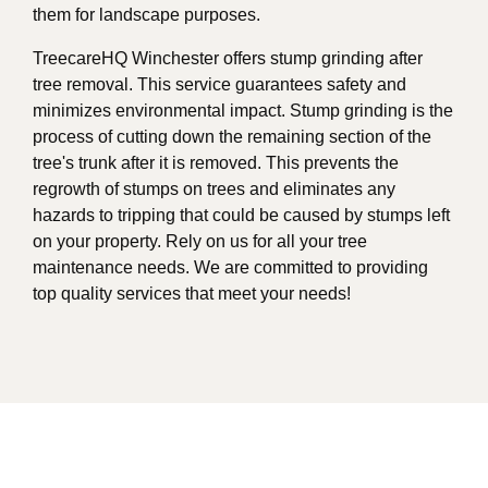
them for landscape purposes.
TreecareHQ Winchester offers stump grinding after
tree removal. This service guarantees safety and
minimizes environmental impact. Stump grinding is the
process of cutting down the remaining section of the
tree's trunk after it is removed. This prevents the
regrowth of stumps on trees and eliminates any
hazards to tripping that could be caused by stumps left
on your property. Rely on us for all your tree
maintenance needs. We are committed to providing
top quality services that meet your needs!