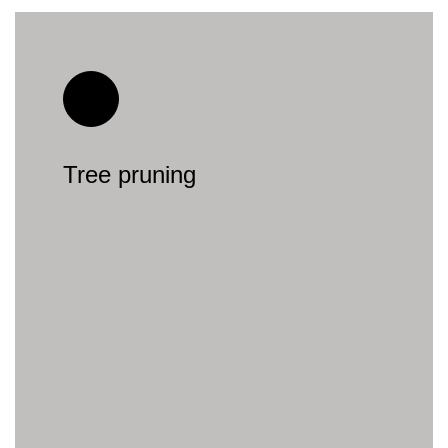
Tree pruning