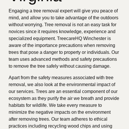
Engaging a tree removal expert will give you peace of
mind, and allow you to take advantage of the outdoors
without worrying. Tree removal is not an easy task for
novices since it requires knowledge, experience and
specialized equipment. TreecareHQ Winchester is
aware of the importance precautions when removing
trees that pose a danger to property or individuals. Our
team uses advanced methods and safety precautions
to remove the tree safely without causing damage.
Apart from the safety measures associated with tree
removal, we also look at the environmental impact of
our services. Trees are an essential component of our
ecosystem as they purify the air we breath and provide
habitats for wildlife. We take every measure to
minimize the negative impacts on the environment
after removing trees. Our team adheres to ethical
practices including recycling wood chips and using