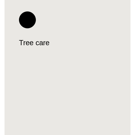
Tree care