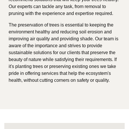
Our experts can tackle any task, from removal to
pruning with the experience and expertise required.
The preservation of trees is essential to keeping the
environment healthy and reducing soil erosion and
improving air quality and providing shade. Our team is
aware of the importance and strives to provide
sustainable solutions for our clients that preserve the
beauty of nature while satisfying their requirements. If
it's planting trees or preserving existing ones we take
pride in offering services that help the ecosystem's
health, without cutting corners on safety or quality.