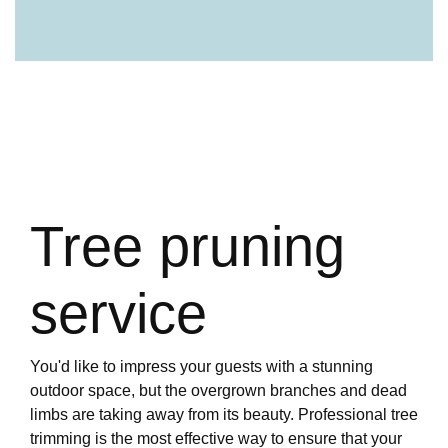
Tree pruning
service
You'd like to impress your guests with a stunning
outdoor space, but the overgrown branches and dead
limbs are taking away from its beauty. Professional tree
trimming is the most effective way to ensure that your