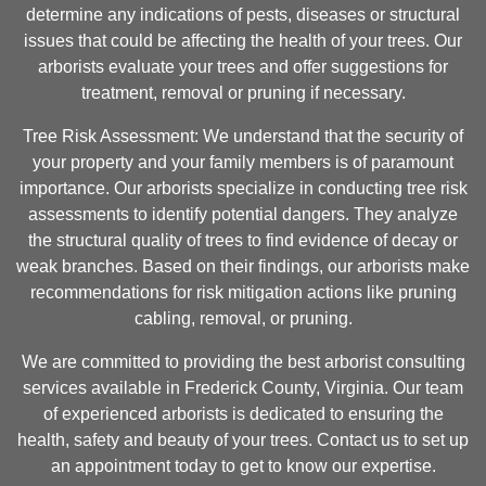
determine any indications of pests, diseases or structural
issues that could be affecting the health of your trees. Our
arborists evaluate your trees and offer suggestions for
treatment, removal or pruning if necessary.
Tree Risk Assessment: We understand that the security of
your property and your family members is of paramount
importance. Our arborists specialize in conducting tree risk
assessments to identify potential dangers. They analyze
the structural quality of trees to find evidence of decay or
weak branches. Based on their findings, our arborists make
recommendations for risk mitigation actions like pruning
cabling, removal, or pruning.
We are committed to providing the best arborist consulting
services available in Frederick County, Virginia. Our team
of experienced arborists is dedicated to ensuring the
health, safety and beauty of your trees. Contact us to set up
an appointment today to get to know our expertise.