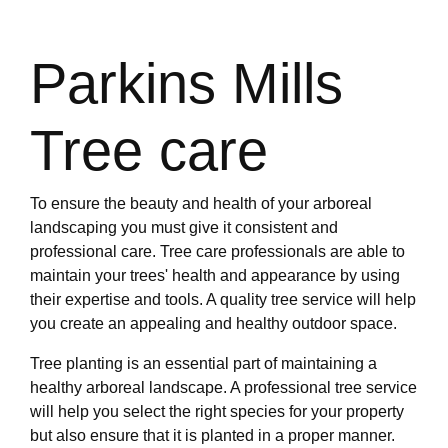
Parkins Mills
Tree care
To ensure the beauty and health of your arboreal
landscaping you must give it consistent and
professional care. Tree care professionals are able to
maintain your trees' health and appearance by using
their expertise and tools. A quality tree service will help
you create an appealing and healthy outdoor space.
Tree planting is an essential part of maintaining a
healthy arboreal landscape. A professional tree service
will help you select the right species for your property
but also ensure that it is planted in a proper manner.