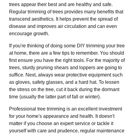
trees appear their best and are healthy and safe.
Regular trimming of trees provides many benefits that
transcend aesthetics. It helps prevent the spread of
disease and improves air circulation and can even
encourage growth.
If you're thinking of doing some DIY trimming your tree
at home, there are a few tips to remember. You should
first ensure you have the right tools. For the majority of
trees, sturdy pruning shears and loppers are going to
suffice. Next, always wear protective equipment such
as gloves, safety glasses, and a hard hat. To lessen
the stress on the tree, cut it back during the dormant
time (usually the latter part of fall or winter).
Professional tree trimming is an excellent investment
for your home's appearance and health. It doesn't
matter if you choose an expert service or tackle it
yourself with care and prudence, regular maintenance