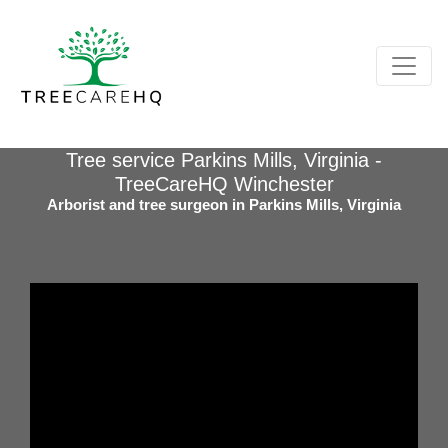
Tree service Parkins Mills, Virginia -
TreeCareHQ Winchester
Arborist and tree surgeon in Parkins Mills, Virginia