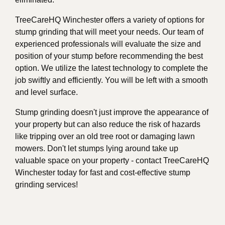
TreeCareHQ Winchester offers a variety of options for
stump grinding that will meet your needs. Our team of
experienced professionals will evaluate the size and
position of your stump before recommending the best
option. We utilize the latest technology to complete the
job swiftly and efficiently. You will be left with a smooth
and level surface.
Stump grinding doesn't just improve the appearance of
your property but can also reduce the risk of hazards
like tripping over an old tree root or damaging lawn
mowers. Don't let stumps lying around take up
valuable space on your property - contact TreeCareHQ
Winchester today for fast and cost-effective stump
grinding services!