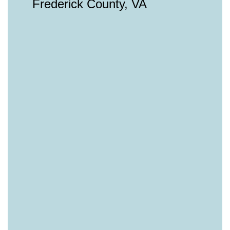
Frederick County, VA