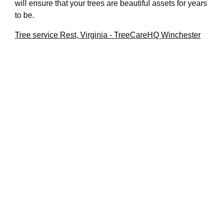
will ensure that your trees are beautiful assets for years
to be.
Tree service Rest, Virginia - TreeCareHQ Winchester