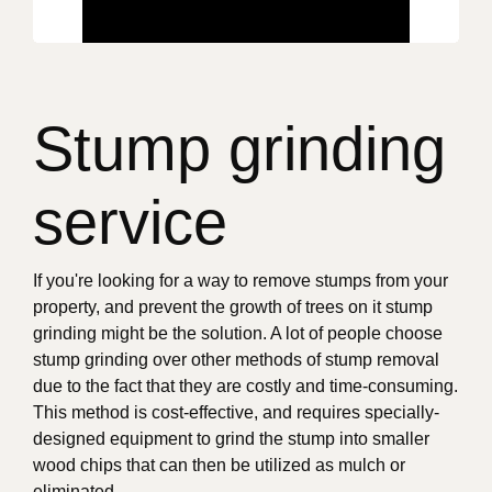
Stump grinding
service
If you're looking for a way to remove stumps from your
property, and prevent the growth of trees on it stump
grinding might be the solution. A lot of people choose
stump grinding over other methods of stump removal
due to the fact that they are costly and time-consuming.
This method is cost-effective, and requires specially-
designed equipment to grind the stump into smaller
wood chips that can then be utilized as mulch or
eliminated.