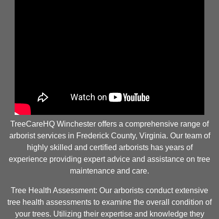
TreeCareHQ Winchester offers a comprehensive range of
arborist services in Frederick County, Virginia. Our team of
highly skilled and certified arborists has years of
experience providing expert advice and assistance on tree
maintenance and care.
Tree Health Assessment: Our arborists conduct extensive
tree health assessments to examine the overall condition of
your trees. Utilizing their expertise and knowledge they