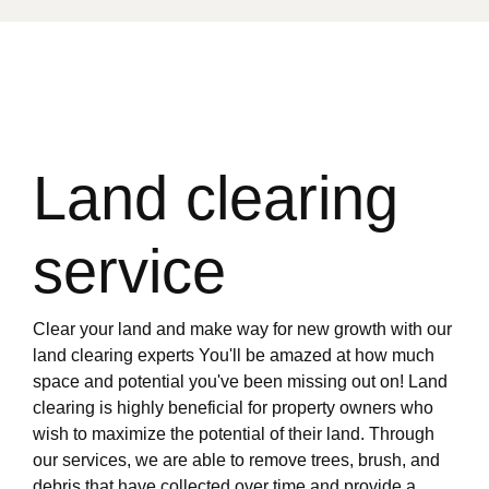
Land clearing
service
Clear your land and make way for new growth with our
land clearing experts You'll be amazed at how much
space and potential you've been missing out on! Land
clearing is highly beneficial for property owners who
wish to maximize the potential of their land. Through
our services, we are able to remove trees, brush, and
debris that have collected over time and provide a