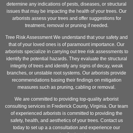
determine any indications of pests, diseases, or structural
issues that may be impacting the health of your trees. Our
arborists assess your trees and offer suggestions for
treatment, removal or pruning if needed.
Tree Risk Assessment We understand that your safety and
that of your loved ones is of paramount importance. Our
arborists specialize in carrying out tree risk assessments to
identify the potential hazards. They evaluate the structural
integrity of trees and identify any signs of decay, weak
branches, or unstable root systems. Our arborists provide
recommendations basing their findings on mitigation
measures such as pruning, cabling or removal.
We are committed to providing top-quality arborist
consulting services in Frederick County, Virginia. Our team
of experienced arborists is committed to providing the
safety, health, and aesthetics of your trees. Contact us
today to set up a a consultation and experience our