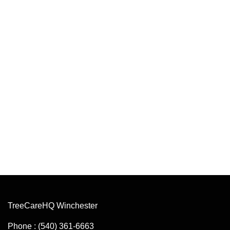
TreeCareHQ Winchester
Phone : (540) 361-6663