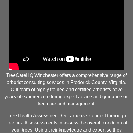
TreeCareHQ Winchester offers a comprehensive range of
arborist consulting services in Frederick County, Virginia.
Our team of highly trained and certified arborists have
years of experience offering expert advice and guidance on
tree care and management.
Tree Health Assessment: Our arborists conduct thorough
tree health assessments to assess the overall condition of
your trees. Using their knowledge and expertise they