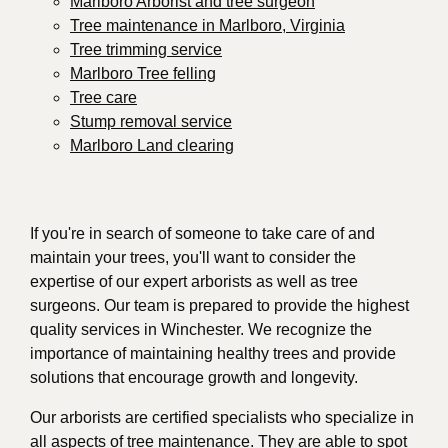
Marlboro Arborist and tree surgeon
Tree maintenance in Marlboro, Virginia
Tree trimming service
Marlboro Tree felling
Tree care
Stump removal service
Marlboro Land clearing
If you're in search of someone to take care of and
maintain your trees, you'll want to consider the
expertise of our expert arborists as well as tree
surgeons. Our team is prepared to provide the highest
quality services in Winchester. We recognize the
importance of maintaining healthy trees and provide
solutions that encourage growth and longevity.
Our arborists are certified specialists who specialize in
all aspects of tree maintenance. They are able to spot