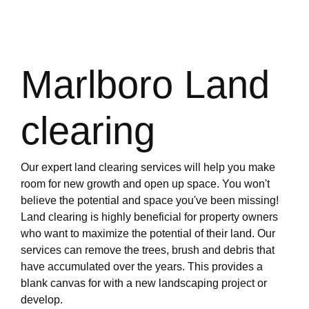
Marlboro Land
clearing
Our expert land clearing services will help you make
room for new growth and open up space. You won't
believe the potential and space you've been missing!
Land clearing is highly beneficial for property owners
who want to maximize the potential of their land. Our
services can remove the trees, brush and debris that
have accumulated over the years. This provides a
blank canvas for with a new landscaping project or
develop.