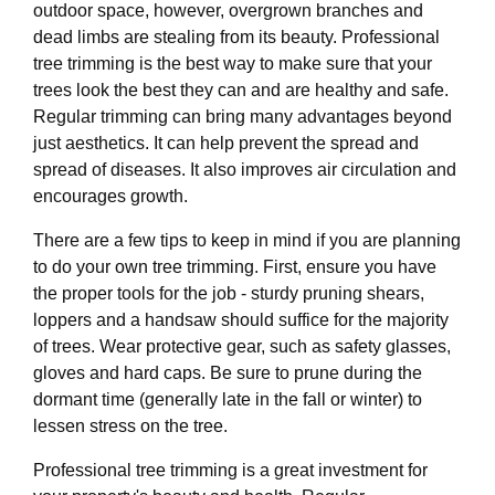
outdoor space, however, overgrown branches and
dead limbs are stealing from its beauty. Professional
tree trimming is the best way to make sure that your
trees look the best they can and are healthy and safe.
Regular trimming can bring many advantages beyond
just aesthetics. It can help prevent the spread and
spread of diseases. It also improves air circulation and
encourages growth.
There are a few tips to keep in mind if you are planning
to do your own tree trimming. First, ensure you have
the proper tools for the job - sturdy pruning shears,
loppers and a handsaw should suffice for the majority
of trees. Wear protective gear, such as safety glasses,
gloves and hard caps. Be sure to prune during the
dormant time (generally late in the fall or winter) to
lessen stress on the tree.
Professional tree trimming is a great investment for