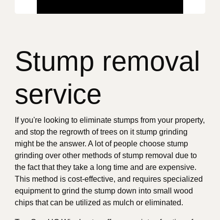
Stump removal
service
If you're looking to eliminate stumps from your property,
and stop the regrowth of trees on it stump grinding
might be the answer. A lot of people choose stump
grinding over other methods of stump removal due to
the fact that they take a long time and are expensive.
This method is cost-effective, and requires specialized
equipment to grind the stump down into small wood
chips that can be utilized as mulch or eliminated.