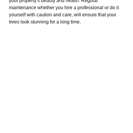
your property's beauty and health. Regular
maintenance whether you hire a professional or do it
yourself with caution and care, will ensure that your
trees look stunning for a long time.