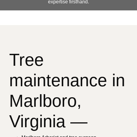
expertise firsthand.
Tree
maintenance in
Marlboro,
Virginia —