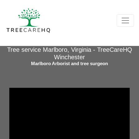
Tree service Marlboro, Virginia - TreeCareHQ
Winchester
Marlboro Arborist and tree surgeon