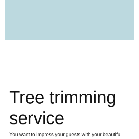
Tree trimming
service
You want to impress your guests with your beautiful