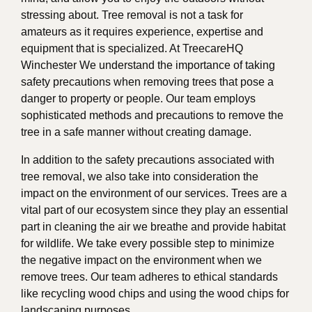
stressing about. Tree removal is not a task for
amateurs as it requires experience, expertise and
equipment that is specialized. At TreecareHQ
Winchester We understand the importance of taking
safety precautions when removing trees that pose a
danger to property or people. Our team employs
sophisticated methods and precautions to remove the
tree in a safe manner without creating damage.
In addition to the safety precautions associated with
tree removal, we also take into consideration the
impact on the environment of our services. Trees are a
vital part of our ecosystem since they play an essential
part in cleaning the air we breathe and provide habitat
for wildlife. We take every possible step to minimize
the negative impact on the environment when we
remove trees. Our team adheres to ethical standards
like recycling wood chips and using the wood chips for
landscaping purposes.