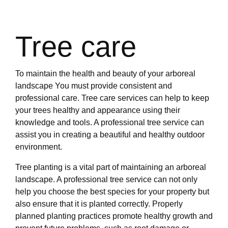
Tree care
To maintain the health and beauty of your arboreal
landscape You must provide consistent and
professional care. Tree care services can help to keep
your trees healthy and appearance using their
knowledge and tools. A professional tree service can
assist you in creating a beautiful and healthy outdoor
environment.
Tree planting is a vital part of maintaining an arboreal
landscape. A professional tree service can not only
help you choose the best species for your property but
also ensure that it is planted correctly. Properly
planned planting practices promote healthy growth and