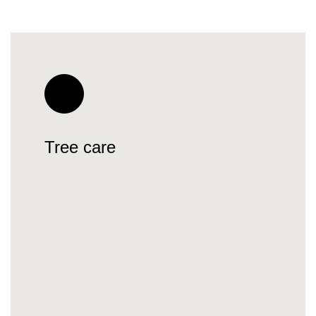
Tree care