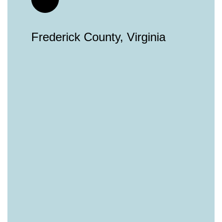
Frederick County, Virginia