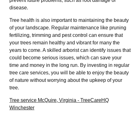
prevent future problems, such as root damage or
disease.
Tree health is also important to maintaining the beauty
of your landscape. Regular maintenance like pruning
fertilizing, trimming and pest control can ensure that
your trees remain healthy and vibrant for many the
years to come. A skilled arborist can identify issues that
could become serious issues, which can save your
time and money in the long run. By investing in regular
tree care services, you will be able to enjoy the beauty
of nature without worrying about the upkeep of your
tree.
Tree service McQuire, Virginia - TreeCareHQ
Winchester