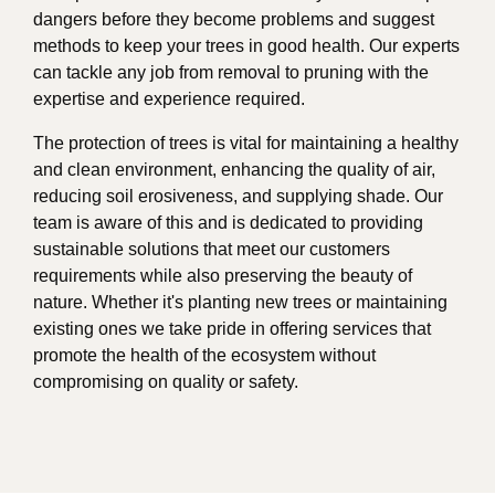
dangers before they become problems and suggest
methods to keep your trees in good health. Our experts
can tackle any job from removal to pruning with the
expertise and experience required.
The protection of trees is vital for maintaining a healthy
and clean environment, enhancing the quality of air,
reducing soil erosiveness, and supplying shade. Our
team is aware of this and is dedicated to providing
sustainable solutions that meet our customers
requirements while also preserving the beauty of
nature. Whether it's planting new trees or maintaining
existing ones we take pride in offering services that
promote the health of the ecosystem without
compromising on quality or safety.