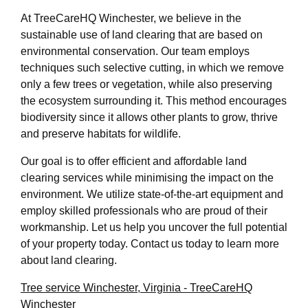
At TreeCareHQ Winchester, we believe in the
sustainable use of land clearing that are based on
environmental conservation. Our team employs
techniques such selective cutting, in which we remove
only a few trees or vegetation, while also preserving
the ecosystem surrounding it. This method encourages
biodiversity since it allows other plants to grow, thrive
and preserve habitats for wildlife.
Our goal is to offer efficient and affordable land
clearing services while minimising the impact on the
environment. We utilize state-of-the-art equipment and
employ skilled professionals who are proud of their
workmanship. Let us help you uncover the full potential
of your property today. Contact us today to learn more
about land clearing.
Tree service Winchester, Virginia - TreeCareHQ
Winchester