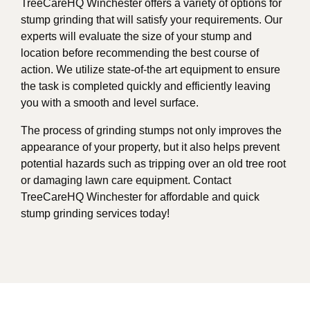
TreeCareHQ Winchester offers a variety of options for
stump grinding that will satisfy your requirements. Our
experts will evaluate the size of your stump and
location before recommending the best course of
action. We utilize state-of-the art equipment to ensure
the task is completed quickly and efficiently leaving
you with a smooth and level surface.
The process of grinding stumps not only improves the
appearance of your property, but it also helps prevent
potential hazards such as tripping over an old tree root
or damaging lawn care equipment. Contact
TreeCareHQ Winchester for affordable and quick
stump grinding services today!