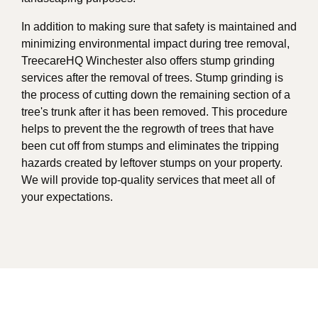
In addition to making sure that safety is maintained and
minimizing environmental impact during tree removal,
TreecareHQ Winchester also offers stump grinding
services after the removal of trees. Stump grinding is
the process of cutting down the remaining section of a
tree's trunk after it has been removed. This procedure
helps to prevent the the regrowth of trees that have
been cut off from stumps and eliminates the tripping
hazards created by leftover stumps on your property.
We will provide top-quality services that meet all of
your expectations.