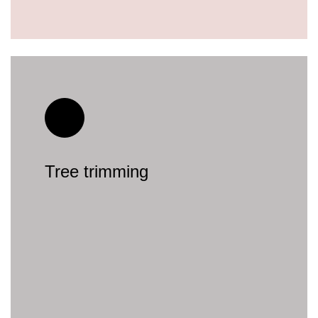
Tree trimming