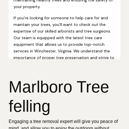
Marlboro Tree
felling
Engaging a tree removal expert will give you peace of
mind, and allow you to enjoy the outdoors without