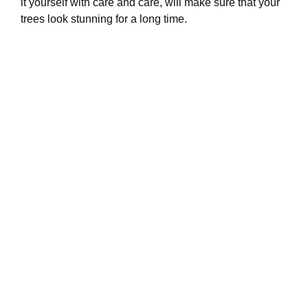
it yourself with care and care, will make sure that your
trees look stunning for a long time.