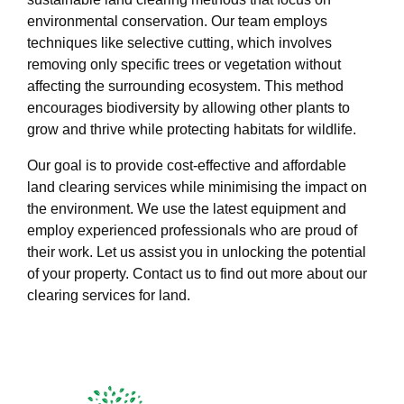
environmental conservation. Our team employs
techniques like selective cutting, which involves
removing only specific trees or vegetation without
affecting the surrounding ecosystem. This method
encourages biodiversity by allowing other plants to
grow and thrive while protecting habitats for wildlife.
Our goal is to provide cost-effective and affordable
land clearing services while minimising the impact on
the environment. We use the latest equipment and
employ experienced professionals who are proud of
their work. Let us assist you in unlocking the potential
of your property. Contact us to find out more about our
clearing services for land.