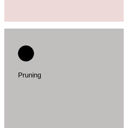
Pruning