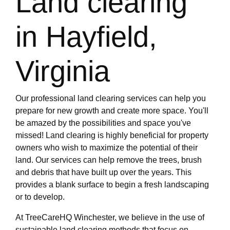
Land clearing
in Hayfield,
Virginia
Our professional land clearing services can help you
prepare for new growth and create more space. You'll
be amazed by the possibilities and space you've
missed! Land clearing is highly beneficial for property
owners who wish to maximize the potential of their
land. Our services can help remove the trees, brush
and debris that have built up over the years. This
provides a blank surface to begin a fresh landscaping
or to develop.
At TreeCareHQ Winchester, we believe in the use of
sustainable land clearing methods that focus on