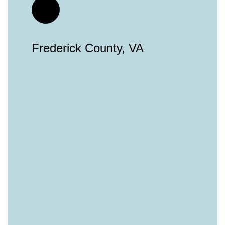
Frederick County, VA