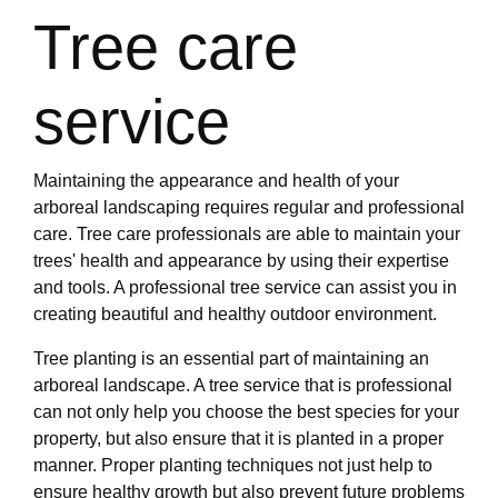
Tree care
service
Maintaining the appearance and health of your
arboreal landscaping requires regular and professional
care. Tree care professionals are able to maintain your
trees' health and appearance by using their expertise
and tools. A professional tree service can assist you in
creating beautiful and healthy outdoor environment.
Tree planting is an essential part of maintaining an
arboreal landscape. A tree service that is professional
can not only help you choose the best species for your
property, but also ensure that it is planted in a proper
manner. Proper planting techniques not just help to
ensure healthy growth but also prevent future problems