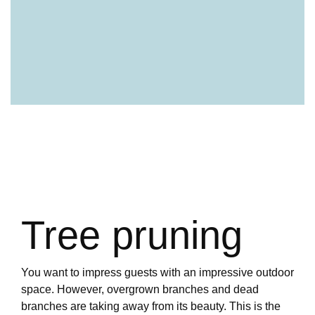
Tree pruning
You want to impress guests with an impressive outdoor
space. However, overgrown branches and dead
branches are taking away from its beauty. This is the