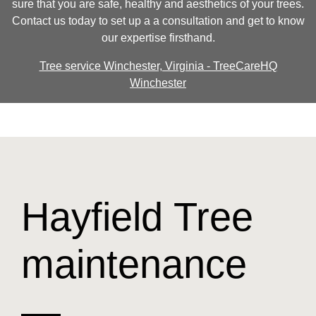
sure that you are safe, healthy and aesthetics of your trees.
Contact us today to set up a a consultation and get to know
our expertise firsthand.
Tree service Winchester, Virginia - TreeCareHQ
Winchester
Hayfield Tree
maintenance
—