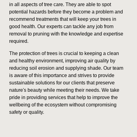
in all aspects of tree care. They are able to spot
potential hazards before they become a problem and
recommend treatments that will keep your trees in
good health. Our experts can tackle any job from
removal to pruning with the knowledge and expertise
required.
The protection of trees is crucial to keeping a clean
and healthy environment, improving air quality by
reducing soil erosion and supplying shade. Our team
is aware of this importance and strives to provide
sustainable solutions for our clients that preserve
nature's beauty while meeting their needs. We take
pride in providing services that help to improve the
wellbeing of the ecosystem without compromising
safety or quality.