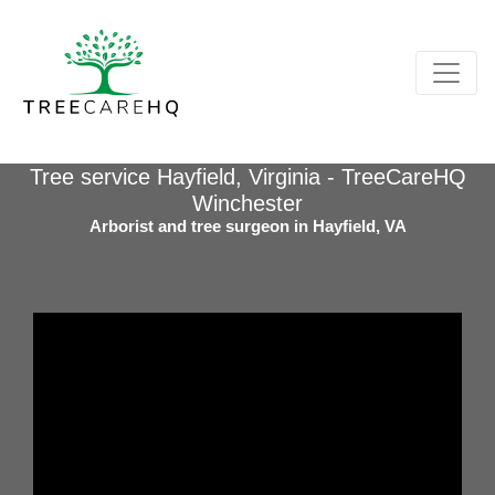
Tree service Hayfield, Virginia - TreeCareHQ
Winchester
Arborist and tree surgeon in Hayfield, VA