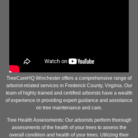
TreeCareHQ Winchester offers a comprehensive range of
arborist-related services in Frederick County, Virginia. Our
team of highly trained and certified arborists have a wealth
of experience in providing expert guidance and assistance
on tree maintenance and care.
Tree Health Assessments: Our arborists perform thorough
assessments of the health of your trees to assess the
overall condition and health of your trees. Utilizing their