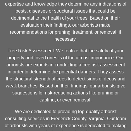
expertise and knowledge they determine any indications of
pests, diseases or structural issues that could be
detrimental to the health of your trees. Based on their
evaluation their findings, our arborists make
recommendations for pruning, treatment, or removal, if
necessary.
Tree Risk Assessment: We realize that the safety of your
property and loved ones is of the utmost importance. Our
arborists are experts in conducting a tree risk assessment
in order to determine the potential dangers. They assess
the structural strength of trees to detect signs of decay and
weak branches. Based on their findings, our arborists give
suggestions for risk-reducing actions like pruning or
cabling, or even removal.
We are dedicated to providing top-quality arborist
consulting services in Frederick County, Virginia. Our team
of arborists with years of experience is dedicated to making