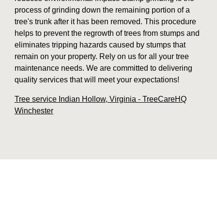
process of grinding down the remaining portion of a
tree's trunk after it has been removed. This procedure
helps to prevent the regrowth of trees from stumps and
eliminates tripping hazards caused by stumps that
remain on your property. Rely on us for all your tree
maintenance needs. We are committed to delivering
quality services that will meet your expectations!
Tree service Indian Hollow, Virginia - TreeCareHQ
Winchester