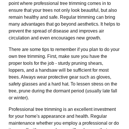
point where professional tree trimming comes in to
ensure that your trees not only look beautiful, but also
remain healthy and safe. Regular trimming can bring
many advantages that go beyond aesthetics. It helps to
prevent the spread of disease and improves air
circulation and even encourages new growth.
There are some tips to remember if you plan to do your
own tree trimming. First, make sure you have the
proper tools for the job - sturdy pruning shears,
loppers, and a handsaw will be sufficient for most
trees. Always wear protective gear such as gloves,
safety glasses and a hard hat. To lessen stress on the
tree, prune during the dormant period (usually late fall
or winter).
Professional tree trimming is an excellent investment
for your home's appearance and health. Regular
maintenance whether you employ a professional or do