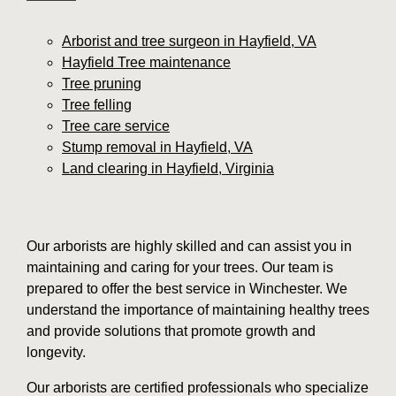
Arborist and tree surgeon in Hayfield, VA
Hayfield Tree maintenance
Tree pruning
Tree felling
Tree care service
Stump removal in Hayfield, VA
Land clearing in Hayfield, Virginia
Our arborists are highly skilled and can assist you in
maintaining and caring for your trees. Our team is
prepared to offer the best service in Winchester. We
understand the importance of maintaining healthy trees
and provide solutions that promote growth and
longevity.
Our arborists are certified professionals who specialize