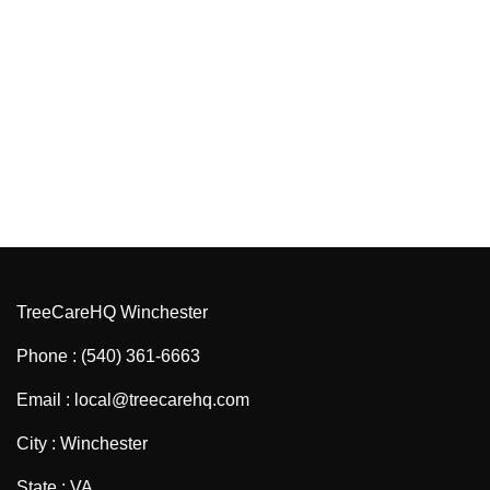
TreeCareHQ Winchester
Phone : (540) 361-6663
Email : local@treecarehq.com
City : Winchester
State : VA