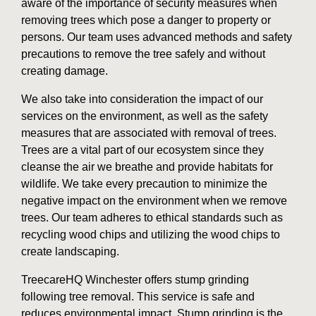
aware of the importance of security measures when
removing trees which pose a danger to property or
persons. Our team uses advanced methods and safety
precautions to remove the tree safely and without
creating damage.
We also take into consideration the impact of our
services on the environment, as well as the safety
measures that are associated with removal of trees.
Trees are a vital part of our ecosystem since they
cleanse the air we breathe and provide habitats for
wildlife. We take every precaution to minimize the
negative impact on the environment when we remove
trees. Our team adheres to ethical standards such as
recycling wood chips and utilizing the wood chips to
create landscaping.
TreecareHQ Winchester offers stump grinding
following tree removal. This service is safe and
reduces environmental impact. Stump grinding is the