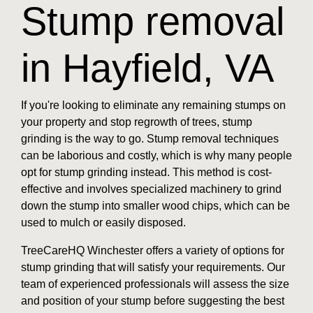
Stump removal
in Hayfield, VA
If you're looking to eliminate any remaining stumps on
your property and stop regrowth of trees, stump
grinding is the way to go. Stump removal techniques
can be laborious and costly, which is why many people
opt for stump grinding instead. This method is cost-
effective and involves specialized machinery to grind
down the stump into smaller wood chips, which can be
used to mulch or easily disposed.
TreeCareHQ Winchester offers a variety of options for
stump grinding that will satisfy your requirements. Our
team of experienced professionals will assess the size
and position of your stump before suggesting the best