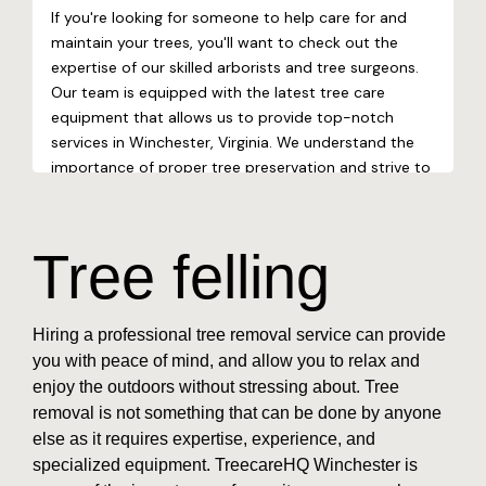
Tree felling
Hiring a professional tree removal service can provide
you with peace of mind, and allow you to relax and
enjoy the outdoors without stressing about. Tree
removal is not something that can be done by anyone
else as it requires expertise, experience, and
specialized equipment. TreecareHQ Winchester is