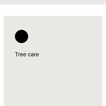
Tree care