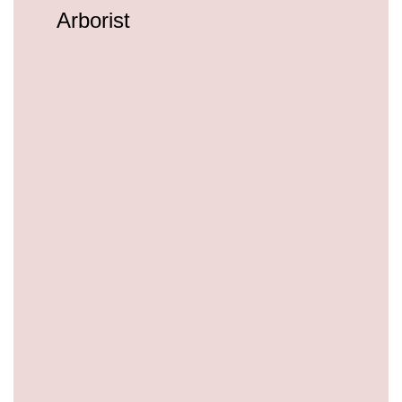
Arborist