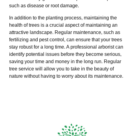
such as disease or root damage.
In addition to the planting process, maintaining the
health of trees is a crucial aspect of maintaining an
attractive landscape. Regular maintenance, such as
fertilizing and pest control, can ensure that your trees
stay robust for a long time. A professional arborist can
identify potential issues before they become serious,
saving your time and money in the long run. Regular
tree service will allow you to take in the beauty of
nature without having to worry about its maintenance.