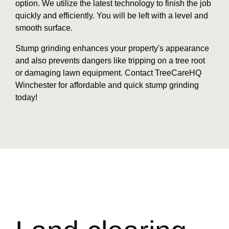
option. We utilize the latest technology to finish the job
quickly and efficiently. You will be left with a level and
smooth surface.
Stump grinding enhances your property's appearance
and also prevents dangers like tripping on a tree root
or damaging lawn equipment. Contact TreeCareHQ
Winchester for affordable and quick stump grinding
today!